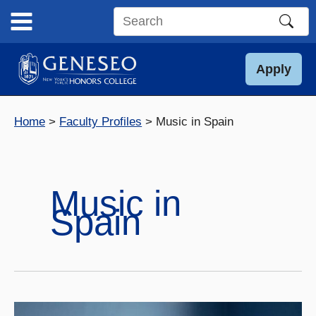
Skip
to
Search
content
this
site
Apply
Home
Faculty Profiles
Music in Spain
Music in
Spain