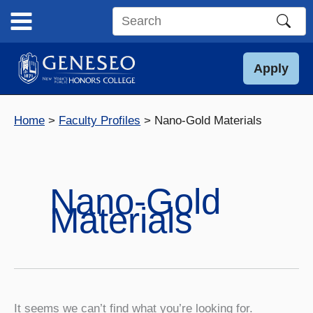
Skip
to
Search
content
this
site
Apply
Home
Faculty Profiles
Nano-Gold Materials
Nano-Gold
Materials
It seems we can’t find what you’re looking for.