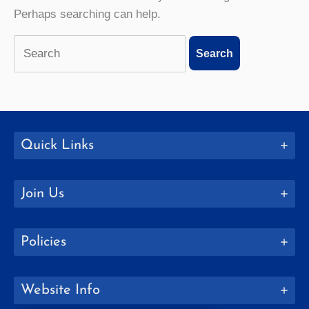
Perhaps searching can help.
Search
for:
Quick Links
Join Us
Policies
Website Info