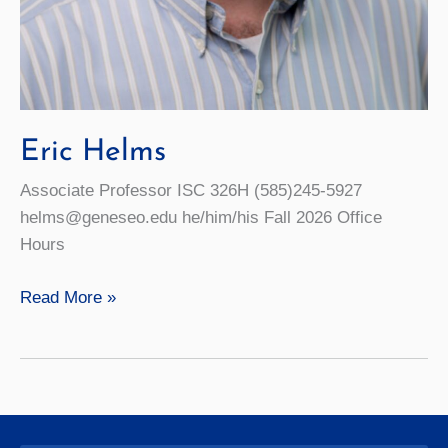
Eric Helms
Associate Professor ISC 326H (585)245-5927
helms@geneseo.edu he/him/his Fall 2026 Office
Hours
Eric
Read More »
Helms