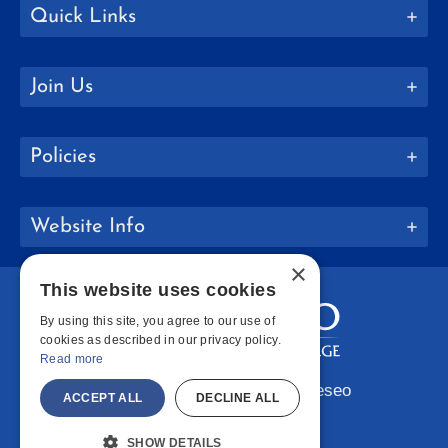
Quick Links
Join Us
Policies
Website Info
×
This website uses cookies
By using this site, you agree to our use of
cookies as described in our privacy policy.
Read more
Copyright © 2026 SUNY Geneseo
ACCEPT ALL
DECLINE ALL
Facebook
Instagram
LinkedIn
Bluesky
YouTube
SHOW DETAILS