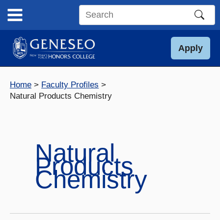
Skip
to
Search
content
this
site
Apply
Home
Faculty Profiles
Natural Products Chemistry
Natural
Products
Chemistry