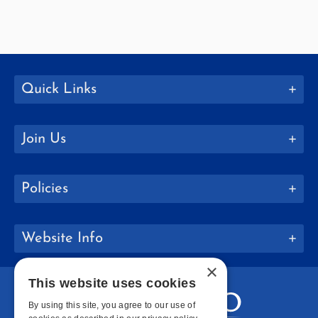
Quick Links
Join Us
Policies
Website Info
×
This website uses cookies
By using this site, you agree to our use of