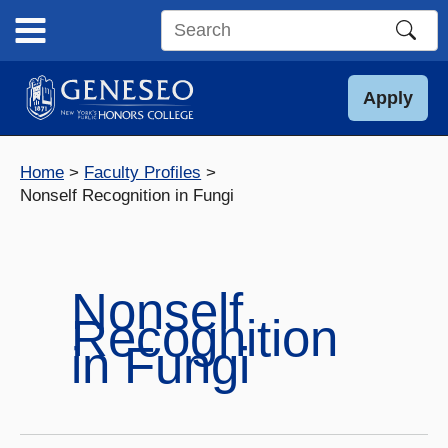
Skip
to
Search
content
this
site
Apply
Home
Faculty Profiles
Nonself Recognition in Fungi
Nonself
Recognition
in Fungi