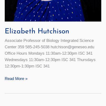
Elizabeth Hutchison
Associate Professor of Biology Integrated Science
Center 359 585-245-5038 hutchison@geneseo.edu
Office Hours Mondays 11:30am-12:30pm ISC 341
Wednesdays 11:30am-12:30pm ISC 341 Thursdays
12:30pm-1:30pm ISC 341
Elizabeth
Read More »
Hutchison