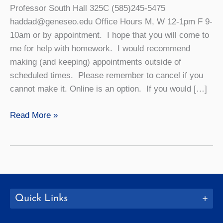
Professor South Hall 325C (585)245-5475
haddad@geneseo.edu Office Hours M, W 12-1pm F 9-
10am or by appointment. I hope that you will come to
me for help with homework. I would recommend
making (and keeping) appointments outside of
scheduled times. Please remember to cancel if you
cannot make it. Online is an option. If you would […]
Caroline
Read More »
Haddad
Quick Links