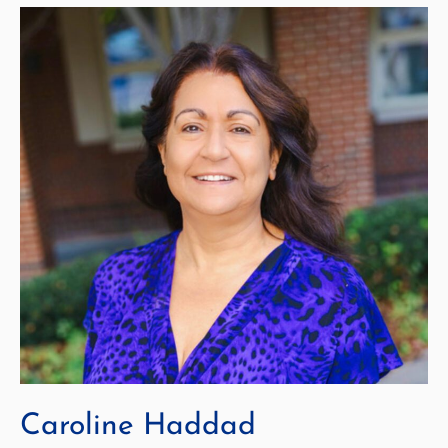
Caroline Haddad