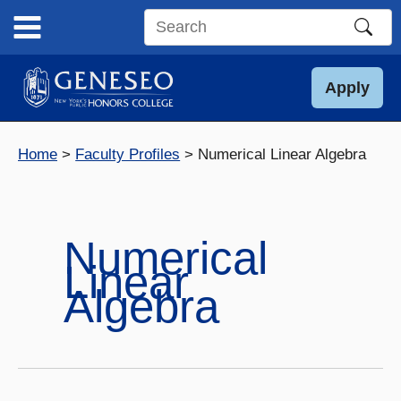
Skip
to
Search
content
this
site
Apply
Home
Faculty Profiles
Numerical Linear Algebra
Numerical
Linear
Algebra