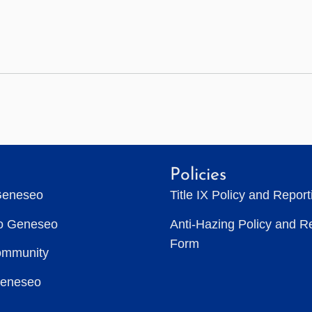
Policies
Geneseo
Title IX Policy and Repor
to Geneseo
Anti-Hazing Policy and R
Form
ommunity
Geneseo