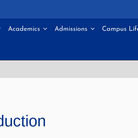
Academics
Admissions
Campus Lif
duction