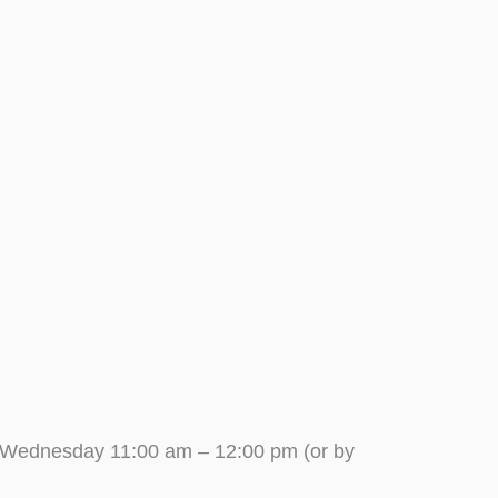
 Wednesday 11:00 am – 12:00 pm (or by