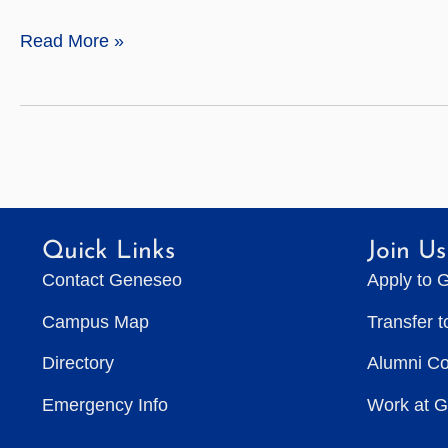
Michael
Read More »
Restivo
Quick Links
Join Us
Contact Geneseo
Apply to 
Campus Map
Transfer 
Directory
Alumni C
Emergency Info
Work at 