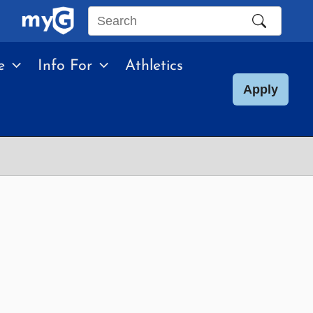
Search
this
e
Info For
Athletics
site
Apply