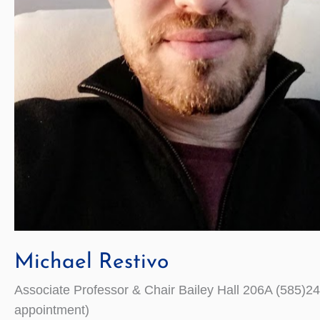
Michael Restivo
Associate Professor & Chair Bailey Hall 206A (585
appointment)