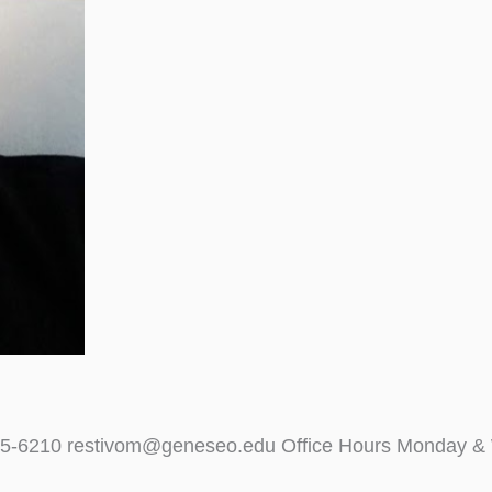
)245-6210 restivom@geneseo.edu Office Hours Monday &