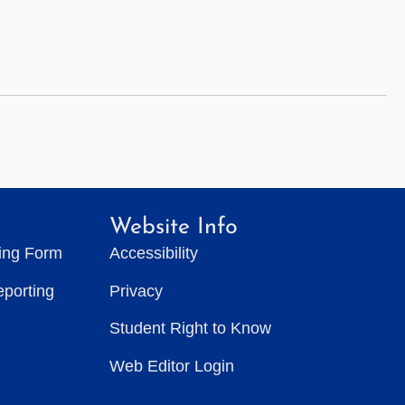
Website Info
ting Form
Accessibility
eporting
Privacy
Student Right to Know
Web Editor Login