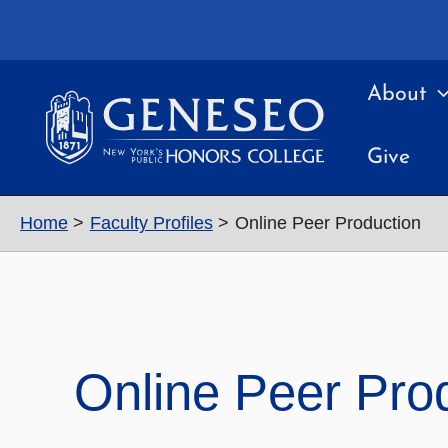
Skip
to
content
About
Give
Home
Faculty Profiles
Online Peer Production
Online Peer Pro