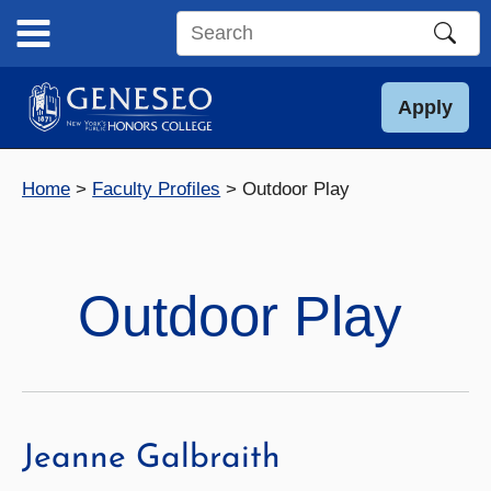
Skip
to
Search
content
this
site
Apply
Home
Faculty Profiles
Outdoor Play
Outdoor Play
Jeanne Galbraith