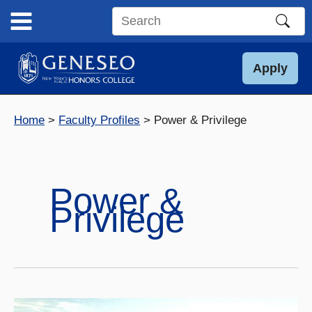
Skip
to
Search
content
this
site
Apply
Home
Faculty Profiles
Power & Privilege
Power &
Privilege