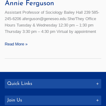
Annie Ferguson
Assistant Professor of Sociology Bailey Hall 239 585-
245-6206 aferguson@geneseo.edu She/They Office
Hours Tuesday & Wednesday 12:30 pm – 1:30 pm
Thursday 3:30 pm – 4:30 pm Virtual by appointment
Annie
Read More »
Ferguson
Quick Links
Join Us