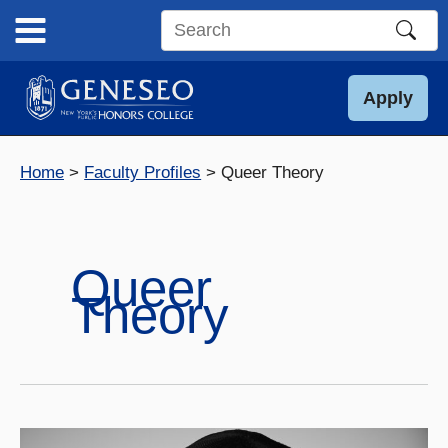
Skip
to
Search
content
this
site
Apply
Home
Faculty Profiles
Queer Theory
Queer
Theory