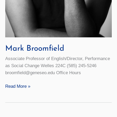
Mark Broomfield
Associate Professor of English/Director, Performance
as Social Change Welles 224C (585) 245-5246
broomfield@geneseo.edu Office Hours
Mark
Read More »
Broomfield