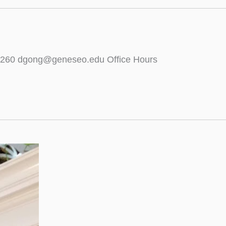
5-5260 dgong@geneseo.edu Office Hours