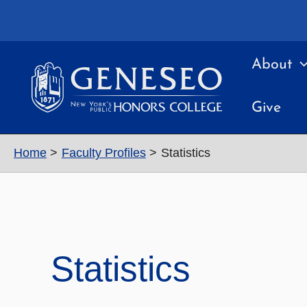
Skip
to
content
About
Give
Home
Faculty Profiles
Statistics
Statistics