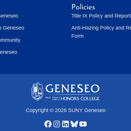
Policies
Geneseo
Title IX Policy and Repor
to Geneseo
Anti-Hazing Policy and R
Form
ommunity
Geneseo
Copyright © 2026 SUNY Geneseo
Facebook
Instagram
LinkedIn
Bluesky
YouTube