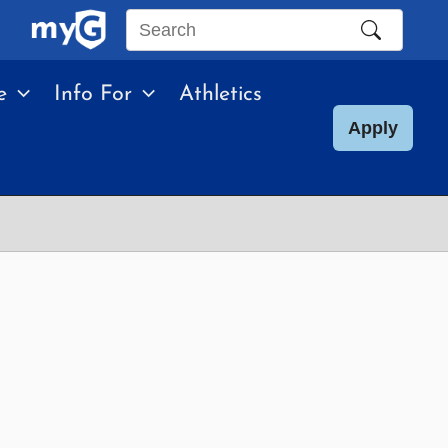
Search
this
e
Info For
Athletics
site
Apply