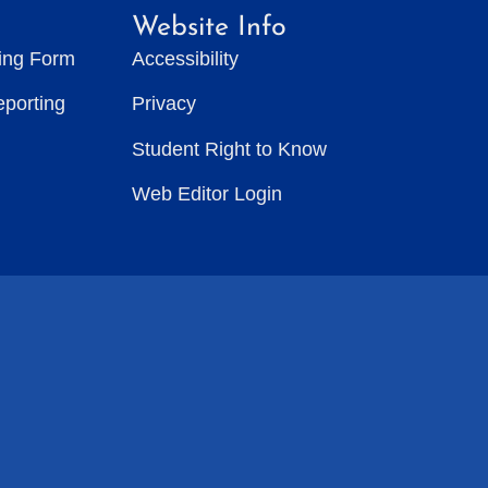
Website Info
ting Form
Accessibility
eporting
Privacy
Student Right to Know
Web Editor Login