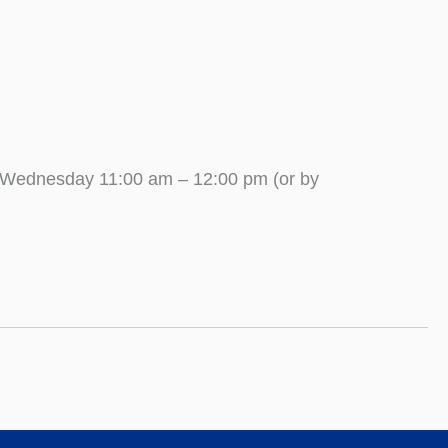
 Wednesday 11:00 am – 12:00 pm (or by