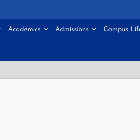
Academics
Admissions
Campus Lif