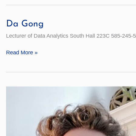
Da Gong
Lecturer of Data Analytics South Hall 223C 585-24
Da
Read More »
Gong