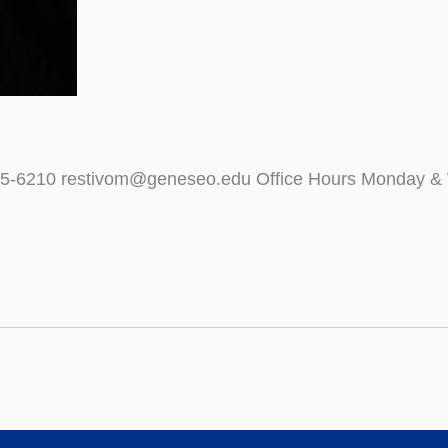
)245-6210 restivom@geneseo.edu Office Hours Monday &