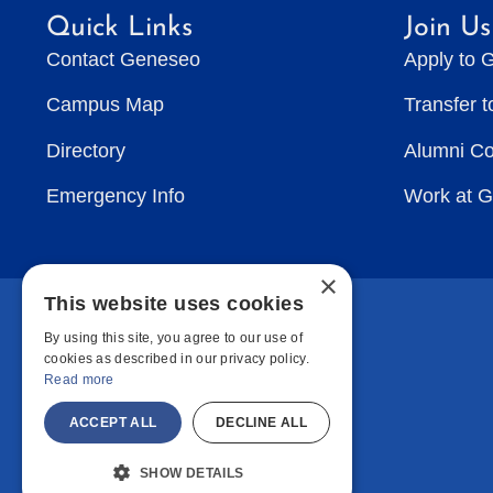
Quick Links
Join Us
Contact Geneseo
Apply to 
Campus Map
Transfer 
Directory
Alumni C
Emergency Info
Work at 
×
This website uses cookies
By using this site, you agree to our use of
cookies as described in our privacy policy.
Read more
ACCEPT ALL
DECLINE ALL
SHOW DETAILS