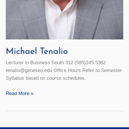
Michael Tenalio
Lecturer in Business South 312 (585)245-5362
tenalio@geneseo.edu Office Hours Refer to Semester
Syllabus based on course schedules.
Michael
Read More »
Tenalio