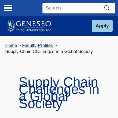
Skip
to
Search
content
this
site
Apply
Home
Faculty Profiles
Supply Chain Challenges in a Global Society
Supply Chain
Challenges in
a Global
Society