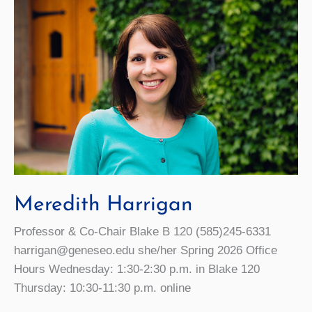
Meredith Harrigan
Professor & Co-Chair Blake B 120 (585)245-6331
harrigan@geneseo.edu she/her Spring 2026 Office
Hours Wednesday: 1:30-2:30 p.m. in Blake 120
Thursday: 10:30-11:30 p.m. online