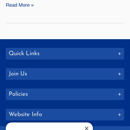
Meredith
Read More »
Harrigan
Quick Links
Join Us
Policies
Website Info
×