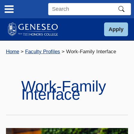
Skip
to
Search
content
this
site
Apply
Home
Faculty Profiles
Work-Family Interface
Work-Family
Interface