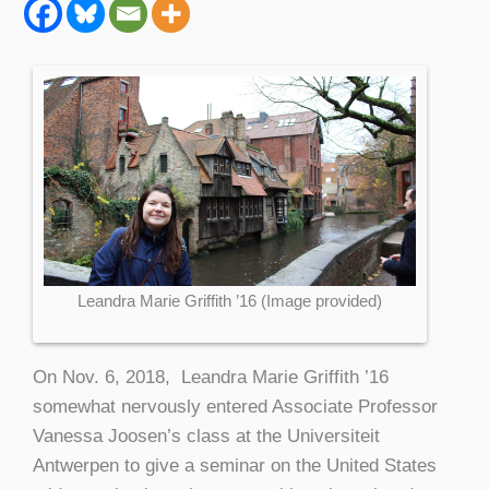
Leandra Marie Griffith ’16 (Image provided)
On Nov. 6, 2018, Leandra Marie Griffith ’16
somewhat nervously entered Associate Professor
Vanessa Joosen’s class at the Universiteit
Antwerpen to give a seminar on the United States