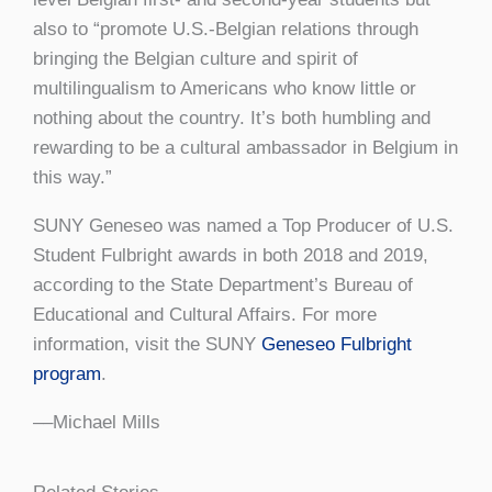
also to “promote U.S.-Belgian relations through
bringing the Belgian culture and spirit of
multilingualism to Americans who know little or
nothing about the country. It’s both humbling and
rewarding to be a cultural ambassador in Belgium in
this way.”
SUNY Geneseo was named a Top Producer of U.S.
Student Fulbright awards in both 2018 and 2019,
according to the State Department’s Bureau of
Educational and Cultural Affairs. For more
information, visit the SUNY
Geneseo Fulbright
program
.
––Michael Mills