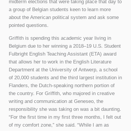
midterm elections that were taking place that day to
a group of Belgian students keen to learn more
about the American political system and ask some
pointed questions.
Griffith is spending this academic year living in
Belgium due to her winning a 2018–19 U.S. Student
Fulbright English Teaching Assistant (ETA) award
that allows her to work in the English Literature
Department at the University of Antwerp, a school
of 20,000 students and the third largest institution in
Flanders, the Dutch-speaking northern portion of
the country. For Griffith, who majored in creative
writing and communication at Geneseo, the
responsibility she was taking on was a bit daunting.
“For the first time in my first three months, I felt out
of my comfort zone,” she said. “While I am as