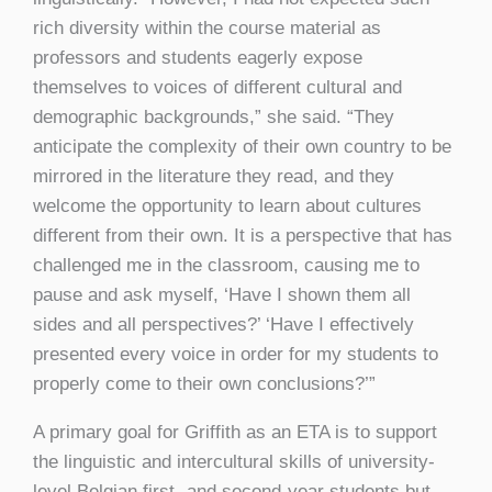
rich diversity within the course material as
professors and students eagerly expose
themselves to voices of different cultural and
demographic backgrounds,” she said. “They
anticipate the complexity of their own country to be
mirrored in the literature they read, and they
welcome the opportunity to learn about cultures
different from their own. It is a perspective that has
challenged me in the classroom, causing me to
pause and ask myself, ‘Have I shown them all
sides and all perspectives?’ ‘Have I effectively
presented every voice in order for my students to
properly come to their own conclusions?’”
A primary goal for Griffith as an ETA is to support
the linguistic and intercultural skills of university-
level Belgian first- and second-year students but