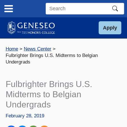
Skip
to
Search
content
this
site
Apply
Home
News Center
Fulbrighter Brings U.S. Midterms to Belgian
Undergrads
Fulbrighter Brings U.S.
Midterms to Belgian
Undergrads
February 28, 2019