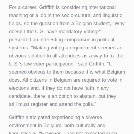
For a career, Griffith is considering international
teaching or a job in the socio-cultural and linguistic
fields, so the question from a Belgian student, “Why
doesn’t the U.S. have mandatory voting?”
presented an interesting comparison in political
systems. “Making voting a requirement seemed an
obvious solution to all attendees as a way to fix the
U.S.’s low voter participation,” said Griffith. “It
seemed obvious to them because it is what Belgium
does. All citizens in Belgium are required to vote in
elections and, if they do not have faith in any
candidate, there is an option to abstain, but they
still must register and attend the polls.”
Griffith anticipated experiencing a diverse
environment in Belgium, both culturally and
linguistically. “However, I had not expected such