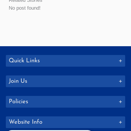
Related Stories
No post found!
Quick Links
Join Us
Policies
Website Info