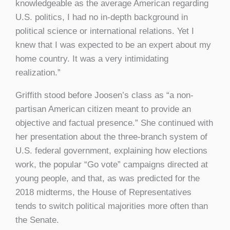
knowledgeable as the average American regarding
U.S. politics, I had no in-depth background in
political science or international relations. Yet I
knew that I was expected to be an expert about my
home country. It was a very intimidating
realization.”
Griffith stood before Joosen’s class as “a non-
partisan American citizen meant to provide an
objective and factual presence.” She continued with
her presentation about the three-branch system of
U.S. federal government, explaining how elections
work, the popular “Go vote” campaigns directed at
young people, and that, as was predicted for the
2018 midterms, the House of Representatives
tends to switch political majorities more often than
the Senate.