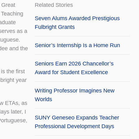
 Great
Related Stories
 Teaching
Seven Alums Awarded Prestigious
raduate
Fulbright Grants
serves as a
tuguese.
Senior’s Internship Is a Home Run
dee and the
Seniors Earn 2026 Chancellor’s
 the first
Award for Student Excellence
lbright year
Writing Professor Imagines New
Worlds
low ETAs, as
ys later, I
SUNY Geneseo Expands Teacher
 Portuguese,
Professional Development Days