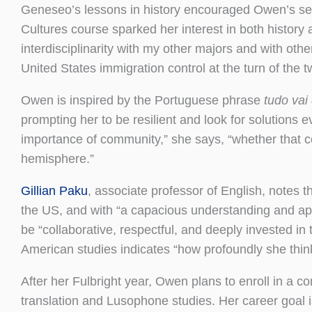
Geneseo’s lessons in history encouraged Owen’s sen
Cultures course sparked her interest in both history
interdisciplinarity with my other majors and with oth
United States immigration control at the turn of the t
Owen is inspired by the Portuguese phrase
tudo vai
prompting her to be resilient and look for solutions 
importance of community,” she says, “whether that com
hemisphere.”
Gillian Paku
, associate professor of English, notes
the US, and with “a capacious understanding and appr
be “collaborative, respectful, and deeply invested in
American studies indicates “how profoundly she think
After her Fulbright year, Owen plans to enroll in a 
translation and Lusophone studies. Her career goal i