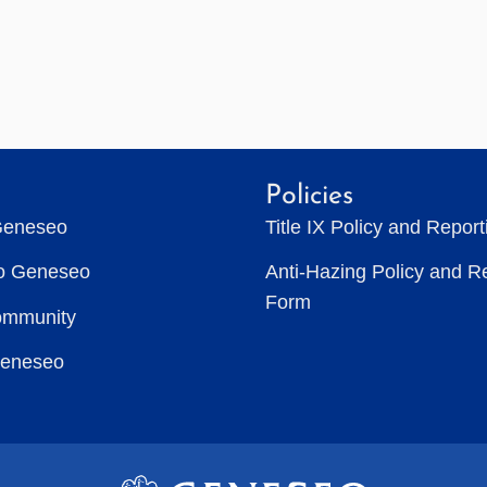
Policies
Geneseo
Title IX Policy and Repor
to Geneseo
Anti-Hazing Policy and R
Form
ommunity
Geneseo