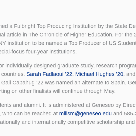
med a Fulbright Top Producing Institution by the State D
ual article in The Chronicle of Higher Education. For th
NY institution to be named a Top Producer of US Studen
ial-focus four-year institutions.
r individually designed graduate study, research progra
 countries.
Sarah Fadlaoui ’22
,
Michael Hughes ’20
, an
 Gail Cabahug ’22 was named an alternate to Spain. G
rting on other finalists will continue through May.
ents and alumni. It is administered at Geneseo by Direct
s, who can be reached at
millsm@geneseo.edu
and 585-
tionally and internationally competitive scholarship and