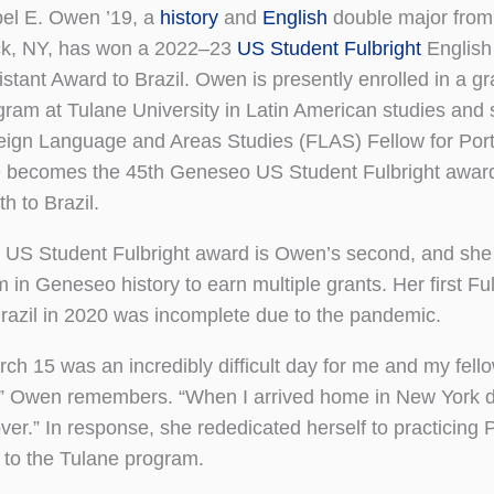
bel E. Owen ’19, a
history
and
English
double major from
k, NY, has won a 2022–23
US Student Fulbright
English
istant Award to Brazil. Owen is presently enrolled in a g
gram at Tulane University in Latin American studies and 
eign Language and Areas Studies (FLAS) Fellow for Por
 becomes the 45th Geneseo US Student Fulbright awar
th to Brazil.
 US Student Fulbright award is Owen’s second, and she is
 in Geneseo history to earn multiple grants. Her first Fu
Brazil in 2020 was incomplete due to the pandemic.
rch 15 was an incredibly difficult day for me and my fel
,” Owen remembers. “When I arrived home in New York da
over.” In response, she rededicated herself to practicing
d to the Tulane program.