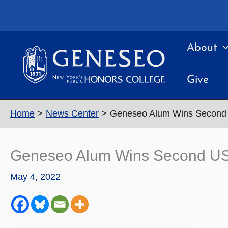
Skip
to
content
About
Give
Home
News Center
Geneseo Alum Wins Second 
Geneseo Alum Wins Second US 
May 4, 2022