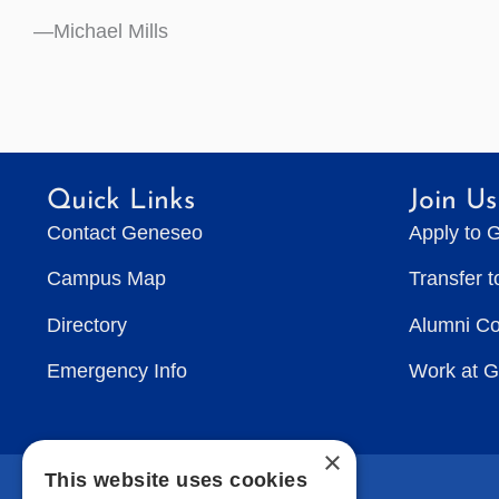
—Michael Mills
Quick Links
Join Us
Contact Geneseo
Apply to 
Campus Map
Transfer 
Directory
Alumni C
Emergency Info
Work at 
×
This website uses cookies