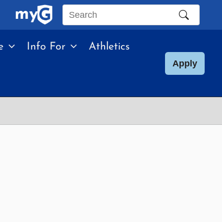
Search
this
e
Info For
Athletics
site
Apply