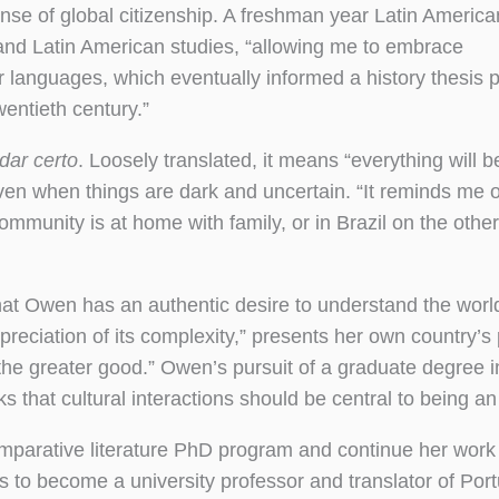
se of global citizenship. A freshman year Latin America
 and Latin American studies, “allowing me to embrace
er languages, which eventually informed a history thesis p
wentieth century.”
 dar certo
. Loosely translated, it means “everything will b
even when things are dark and uncertain. “It reminds me o
munity is at home with family, or in Brazil on the other
 that Owen has an authentic desire to understand the wor
eciation of its complexity,” presents her own country’s p
 the greater good.” Owen’s pursuit of a graduate degree i
s that cultural interactions should be central to being a
comparative literature PhD program and continue her work 
s to become a university professor and translator of Po