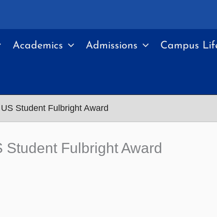
Academics
Admissions
Campus Lif
US Student Fulbright Award
Student Fulbright Award