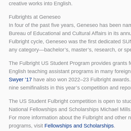
creative works into English.
Fulbrights at Geneseo
In four of the past five years, Geneseo has been na
Bureau of Educational and Cultural Affairs in its ann
Fulbright cycle, Geneseo was the first dedicated SU
any category—bachelor’s, master’s, research, or spec
The Fulbright US Student Program provides grants fo
English teaching assistant programs in many foreign
Swyer ’17
have also won 2022–23 Fulbright awards.
nine semifinalists in this year’s competition and repo
The US Student Fulbright competition is open to stud
National Fellowships and Scholarships Michael Mill
For more information about the Fulbright and other na
programs, visit
Fellowships and Scholarships
.