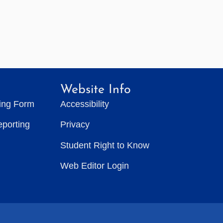
Website Info
ting Form
Accessibility
eporting
Privacy
Student Right to Know
Web Editor Login