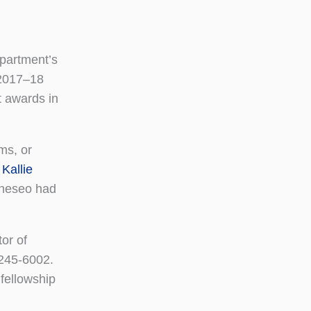
epartment’s
e 2017–18
t awards in
ms, or
d
Kallie
eneseo had
or of
245-6002.
 fellowship