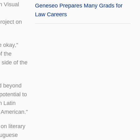
n Visual
Geneseo Prepares Many Grads for
Law Careers
roject on
e okay,”
f the
 side of the
ld beyond
otential to
n Latin
n American.”
on literary
rtuguese