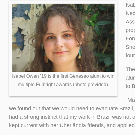
Isa
Nec
Ass
pro
For
She
four
The
Isabel Owen ’19 is the first Geneseo alum to win
alum
multiple Fulbright awards (photo provided).
to 
“Ma
we found out that we would need to evacuate Brazil
had a strong instinct that my work in Brazil was not 
kept current with her Uberlândia friends, and applie