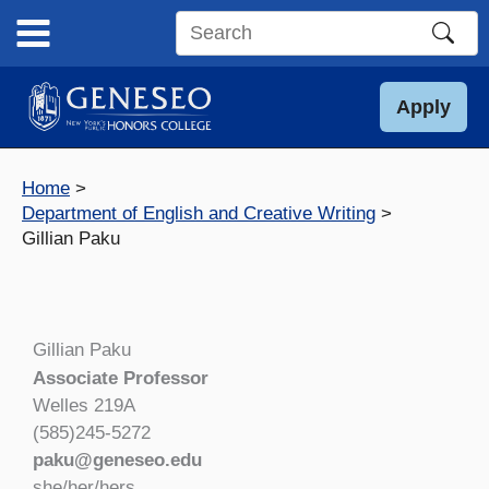
Skip
to
Search
content
this
site
Apply
Home
Department of English and Creative Writing
Gillian Paku
Gillian Paku
Associate Professor
Welles 219A
(585)245-5272
paku@geneseo.edu
she/her/hers