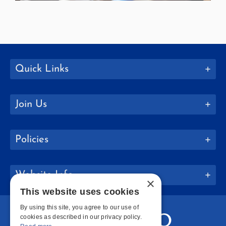
Quick Links
Join Us
Policies
Website Info
×
This website uses cookies
By using this site, you agree to our use of
cookies as described in our privacy policy.