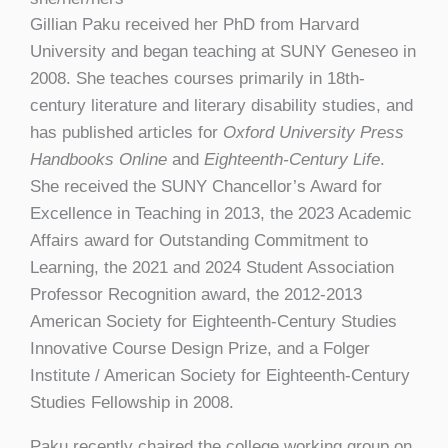
Gillian Paku received her PhD from Harvard
University and began teaching at SUNY Geneseo in
2008. She teaches courses primarily in 18th-
century literature and literary disability studies, and
has published articles for
Oxford University Press
Handbooks Online
and
Eighteenth-Century Life
.
She received the SUNY Chancellor’s Award for
Excellence in Teaching in 2013, the 2023 Academic
Affairs award for Outstanding Commitment to
Learning, the 2021 and 2024 Student Association
Professor Recognition award, the 2012-2013
American Society for Eighteenth-Century Studies
Innovative Course Design Prize, and a Folger
Institute / American Society for Eighteenth-Century
Studies Fellowship in 2008.
Paku recently chaired the college working group on