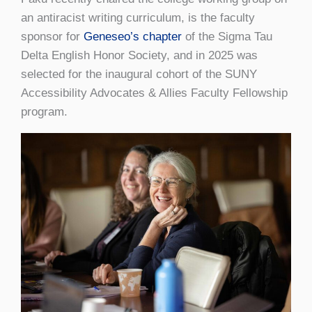
an antiracist writing curriculum, is the faculty
sponsor for
Geneseo’s chapter
of the Sigma Tau
Delta English Honor Society, and in 2025 was
selected for the inaugural cohort of the SUNY
Accessibility Advocates & Allies Faculty Fellowship
program.