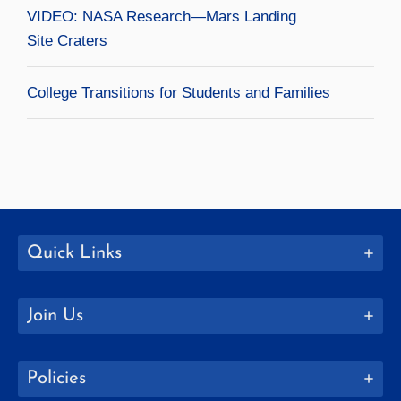
VIDEO: NASA Research—Mars Landing
Site Craters
College Transitions for Students and Families
Quick Links
Join Us
Policies