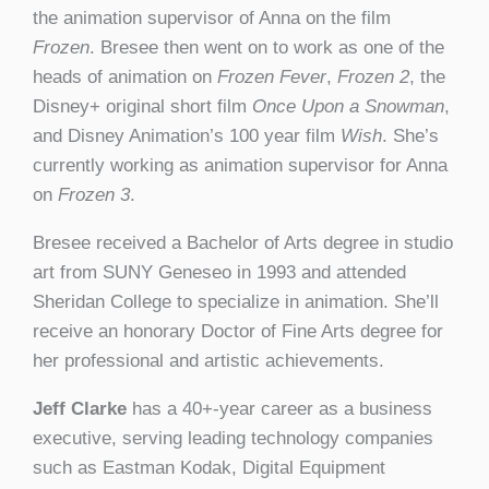
the animation supervisor of Anna on the film
Frozen
. Bresee then went on to work as one of the
heads of animation on
Frozen Fever
,
Frozen 2
, the
Disney+ original short film
Once Upon a Snowman
,
and Disney Animation’s 100 year film
Wish
. She’s
currently working as animation supervisor for Anna
on
Frozen 3
.
Bresee received a Bachelor of Arts degree in studio
art from SUNY Geneseo in 1993 and attended
Sheridan College to specialize in animation. She’ll
receive an honorary Doctor of Fine Arts degree for
her professional and artistic achievements.
Jeff Clarke
has a 40+-year career as a business
executive, serving leading technology companies
such as Eastman Kodak, Digital Equipment