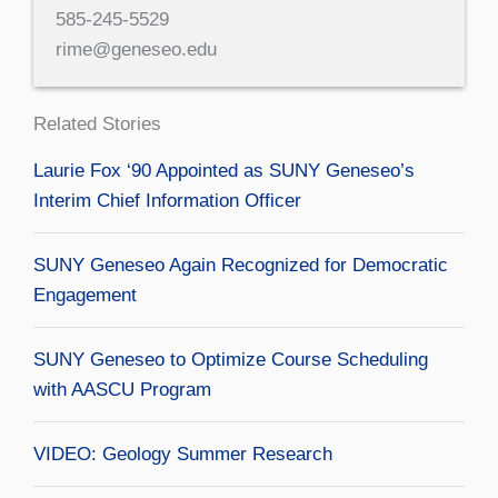
585-245-5529
rime@geneseo.edu
Related Stories
Laurie Fox ‘90 Appointed as SUNY Geneseo’s
Interim Chief Information Officer
SUNY Geneseo Again Recognized for Democratic
Engagement
SUNY Geneseo to Optimize Course Scheduling
with AASCU Program
VIDEO: Geology Summer Research