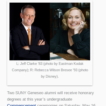
L: Jeff Clarke ’83 (photo by Eastman Kodak
Company); R: Rebecca Wilson Bresee ’93 (photo
by Disney).
Two SUNY Geneseo alumni will receive honorary
degrees at this year’s undergraduate
Commencement
ceremonies on Saturday, May 16.