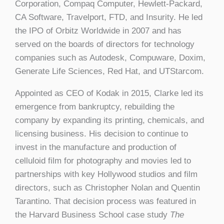
Corporation, Compaq Computer, Hewlett-Packard,
CA Software, Travelport, FTD, and Insurity. He led
the IPO of Orbitz Worldwide in 2007 and has
served on the boards of directors for technology
companies such as Autodesk, Compuware, Doxim,
Generate Life Sciences, Red Hat, and UTStarcom.
Appointed as CEO of Kodak in 2015, Clarke led its
emergence from bankruptcy, rebuilding the
company by expanding its printing, chemicals, and
licensing business. His decision to continue to
invest in the manufacture and production of
celluloid film for photography and movies led to
partnerships with key Hollywood studios and film
directors, such as Christopher Nolan and Quentin
Tarantino. That decision process was featured in
the Harvard Business School case study
The