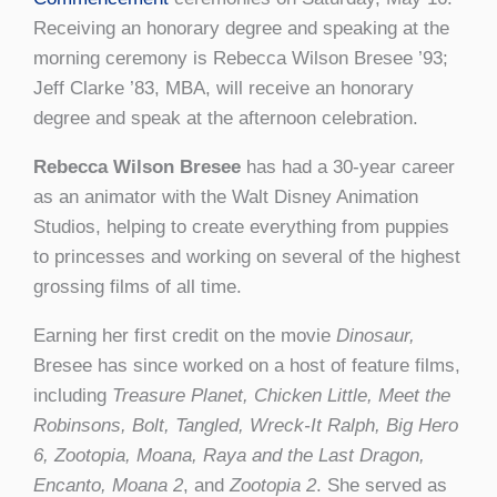
Receiving an honorary degree and speaking at the
morning ceremony is Rebecca Wilson Bresee ’93;
Jeff Clarke ’83, MBA, will receive an honorary
degree and speak at the afternoon celebration.
Rebecca Wilson Bresee
has had a 30-year career
as an animator with the Walt Disney Animation
Studios, helping to create everything from puppies
to princesses and working on several of the highest
grossing films of all time.
Earning her first credit on the movie
Dinosaur,
Bresee has since worked on a host of feature films,
including
Treasure Planet, Chicken Little, Meet the
Robinsons, Bolt, Tangled, Wreck-It Ralph, Big Hero
6, Zootopia, Moana, Raya and the Last Dragon,
Encanto, Moana 2
, and
Zootopia 2
. She served as