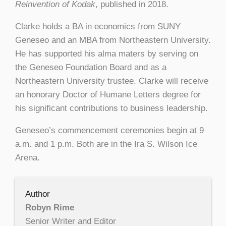
Reinvention of Kodak
, published in 2018.
Clarke holds a BA in economics from SUNY
Geneseo and an MBA from Northeastern University.
He has supported his alma maters by serving on
the Geneseo Foundation Board and as a
Northeastern University trustee. Clarke will receive
an honorary Doctor of Humane Letters degree for
his significant contributions to business leadership.
Geneseo’s commencement ceremonies begin at 9
a.m. and 1 p.m. Both are in the Ira S. Wilson Ice
Arena.
Author
Robyn Rime
Senior Writer and Editor