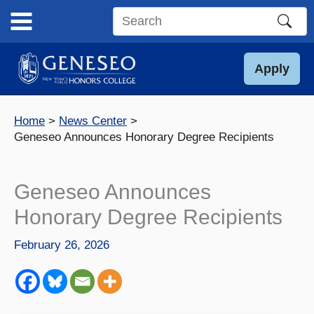
Skip
to
Search
content
this
site
Apply
Home
News Center
Geneseo Announces Honorary Degree Recipients
Geneseo Announces
Honorary Degree Recipients
February 26, 2026