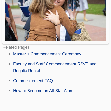
Related Pages
Master’s Commencement Ceremony
Faculty and Staff Commencement RSVP and
Regalia Rental
Commencement FAQ
How to Become an All-Star Alum