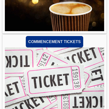
COMMENCEMENT TICKETS