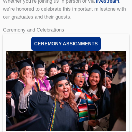
Whether you’re joining us in person or via
livestream
,
we’re honored to celebrate this important milestone with
our graduates and their guests.
Ceremony and Celebrations
CEREMONY ASSIGNMENTS