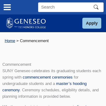
Skip
to
Search
content
this
site
Apply
Home
Commencement
Commencement
SUNY Geneseo celebrates its graduating students each
spring with
commencement ceremonies
for
undergraduate students and a
master’s hooding
ceremony
. Ceremony schedules, eligibility details, and
planning information is provided below.