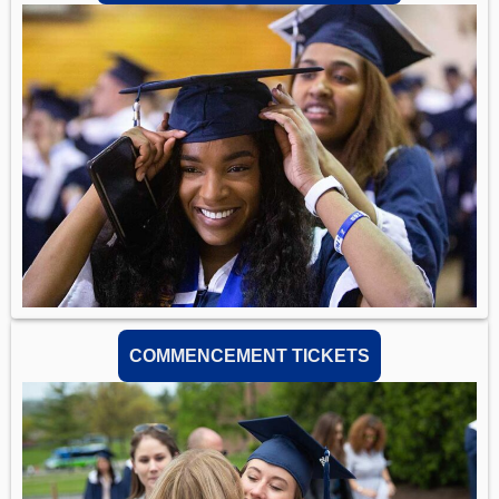
COMMENCEMENT TICKETS