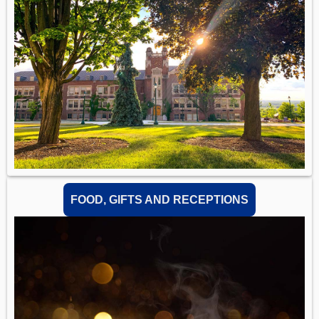
FOOD, GIFTS AND RECEPTIONS