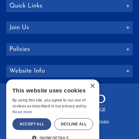
Quick Links
Join Us
Policies
Website Info
×
This website uses cookies
By using this site, you agree to our use of
cookies as described in our privacy policy.
Read more
Copyright © 2026 SUNY Geneseo
ACCEPT ALL
DECLINE ALL
Facebook
Instagram
LinkedIn
Bluesky
YouTube
SHOW DETAILS