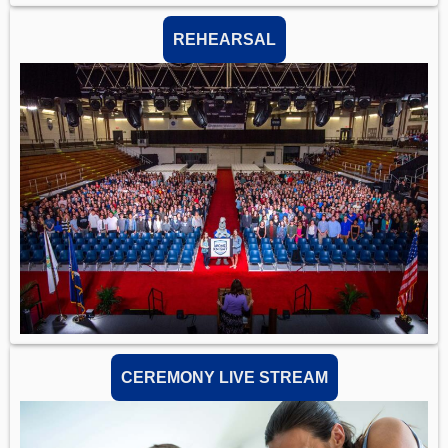
REHEARSAL
CEREMONY LIVE STREAM