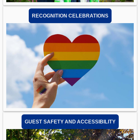
RECOGNITION CELEBRATIONS
GUEST SAFETY AND ACCESSIBILITY