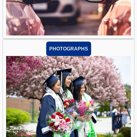
PHOTOGRAPHS