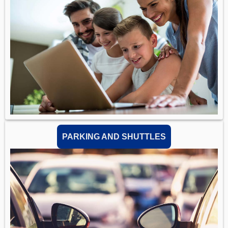
PARKING AND SHUTTLES