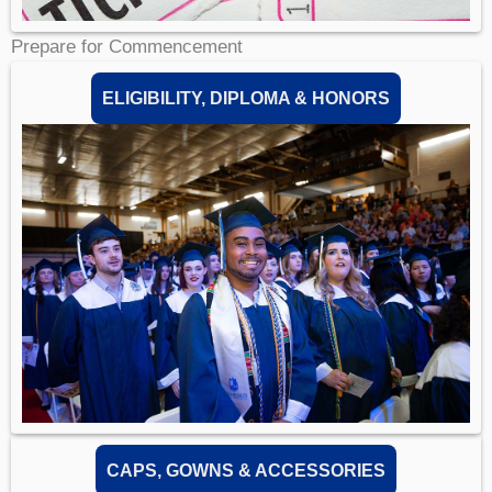
Prepare for Commencement
ELIGIBILITY, DIPLOMA & HONORS
CAPS, GOWNS & ACCESSORIES