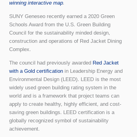
winning interactive map
.
SUNY Geneseo recently earned a 2020 Green
Schools Award from the U.S. Green Building
Council for the sustainability minded design,
construction and operations of Red Jacket Dining
Complex.
The council had previously awarded
Red Jacket
with a
Gold certification
in Leadership Energy and
Environmental Design (LEED). LEED is the most
widely used green building rating system in the
world and is a framework that project teams can
apply to create healthy, highly efficient, and cost-
saving green buildings. LEED certification is a
globally recognized symbol of sustainability
achievement.