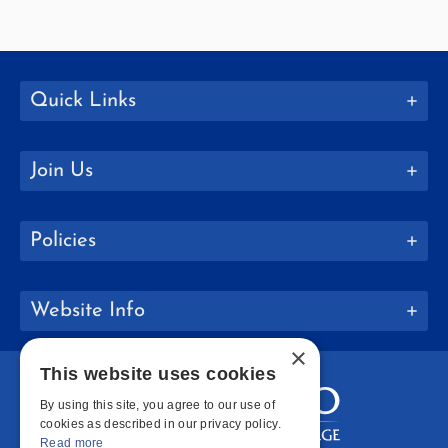
Quick Links
Join Us
Policies
Website Info
×
This website uses cookies
By using this site, you agree to our use of
cookies as described in our privacy policy.
Read more