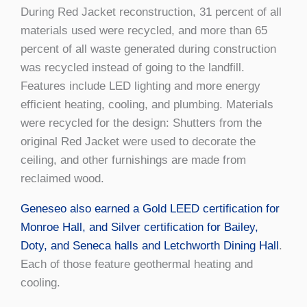
During Red Jacket reconstruction, 31 percent of all
materials used were recycled, and more than 65
percent of all waste generated during construction
was recycled instead of going to the landfill.
Features include LED lighting and more energy
efficient heating, cooling, and plumbing. Materials
were recycled for the design: Shutters from the
original Red Jacket were used to decorate the
ceiling, and other furnishings are made from
reclaimed wood.
Geneseo also earned a Gold LEED certification for
Monroe Hall, and Silver certification for Bailey,
Doty, and Seneca halls and Letchworth Dining Hall
.
Each of those feature geothermal heating and
cooling.