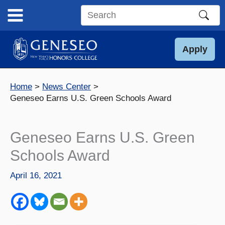
Skip
to
Search
content
this
site
Apply
Home
News Center
Geneseo Earns U.S. Green Schools Award
Geneseo Earns U.S. Green
Schools Award
April 16, 2021