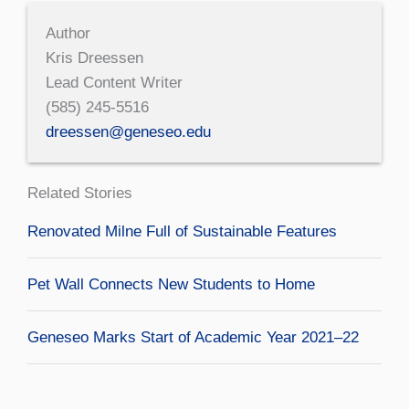
Author
Kris Dreessen
Lead Content Writer
(585) 245-5516
dreessen@geneseo.edu
Related Stories
Renovated Milne Full of Sustainable Features
Pet Wall Connects New Students to Home
Geneseo Marks Start of Academic Year 2021–22