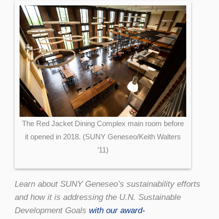
The Red Jacket Dining Complex main room before
it opened in 2018. (SUNY Geneseo/Keith Walters
’11)
Learn about SUNY Geneseo’s sustainability efforts
and how it is addressing the U.N. Sustainable
Development Goals
with our award-