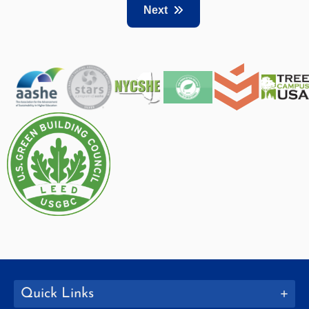
Next
Quick Links