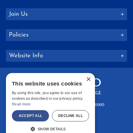
Join Us
Policies
Website Info
×
This website uses cookies
By using this site, you agree to our use of
cookies as described in our privacy policy.
Copyright © 2026 SUNY Geneseo
Read more
Facebook
Instagram
LinkedIn
Bluesky
YouTube
ACCEPT ALL
DECLINE ALL
SHOW DETAILS