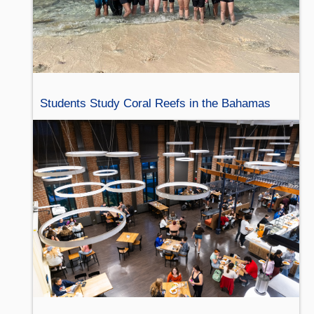
Students Study Coral Reefs in the Bahamas