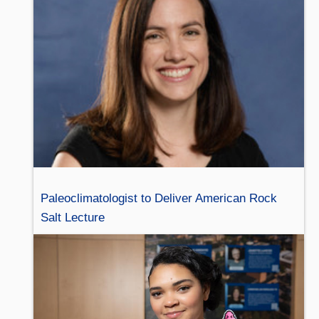
Paleoclimatologist to Deliver American Rock
Salt Lecture