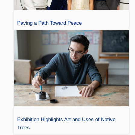
Paving a Path Toward Peace
Exhibition Highlights Art and Uses of Native
Trees