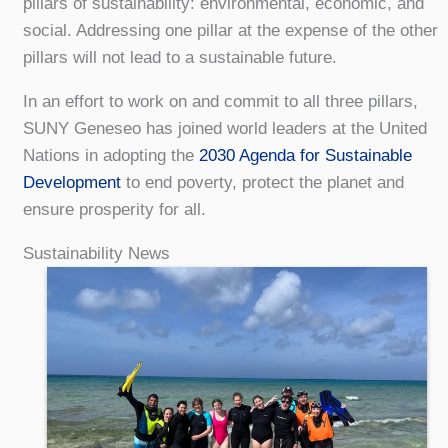
pillars of sustainability: environmental, economic, and
social. Addressing one pillar at the expense of the other
pillars will not lead to a sustainable future.
In an effort to work on and commit to all three pillars,
SUNY Geneseo has joined world leaders at the United
Nations in adopting the
2030 Agenda for Sustainable
Development
to end poverty, protect the planet and
ensure prosperity for all.
Sustainability News