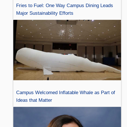
Fries to Fuel: One Way Campus Dining Leads
Major Sustainability Efforts
Campus Welcomed Inflatable Whale as Part of
Ideas that Matter