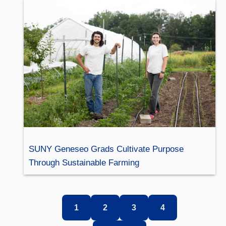
SUNY Geneseo Grads Cultivate Purpose
Through Sustainable Farming
1
2
3
4