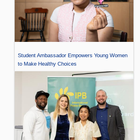
Student Ambassador Empowers Young Women
to Make Healthy Choices