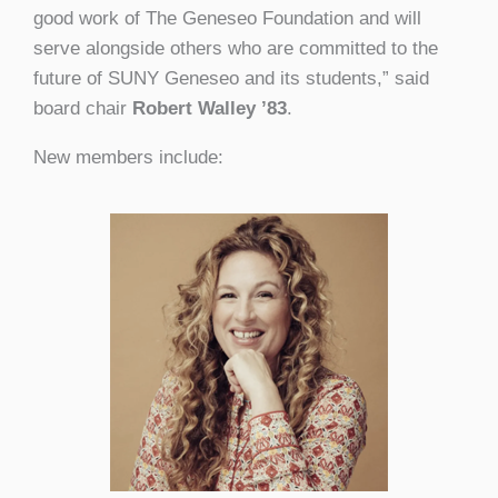
good work of The Geneseo Foundation and will
serve alongside others who are committed to the
future of SUNY Geneseo and its students,” said
board chair
Robert Walley ’83
.
New members include: