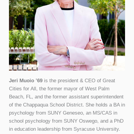
Jeri Muoio ’69
is the president & CEO of Great
Cities for All, the former mayor of West Palm
Beach, FL, and the former assistant superintendent
of the Chappaqua School District. She holds a BA in
psychology from SUNY Geneseo, an MS/CAS in
school psychology from SUNY Oswego, and a PhD
in education leadership from Syracuse University.