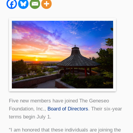
Five new members have joined The Geneseo
Foundation, Inc.,
Board of Directors
. Their six-year
terms begin July 1.
“I am honored that these individuals are joining the