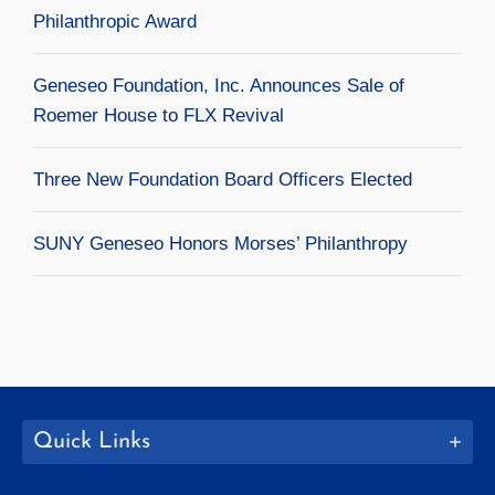
Philanthropic Award
Geneseo Foundation, Inc. Announces Sale of
Roemer House to FLX Revival
Three New Foundation Board Officers Elected
SUNY Geneseo Honors Morses’ Philanthropy
Quick Links