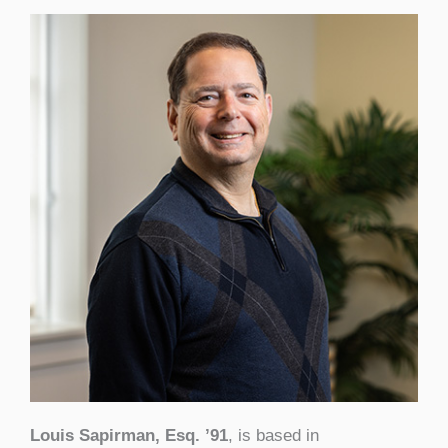
Louis Sapirman, Esq. ’91
, is based in