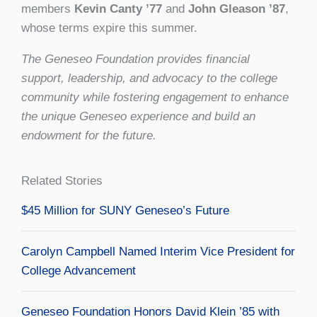
members
Kevin Canty ’77
and
John Gleason ’87
,
whose terms expire this summer.
The Geneseo Foundation provides financial
support, leadership, and advocacy to the college
community while fostering engagement to enhance
the unique Geneseo experience and build an
endowment for the future.
Related Stories
$45 Million for SUNY Geneseo’s Future
Carolyn Campbell Named Interim Vice President for
College Advancement
Geneseo Foundation Honors David Klein ’85 with