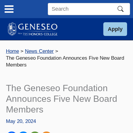
Skip
to
Search
content
this
site
Apply
Home
News Center
The Geneseo Foundation Announces Five New Board
Members
The Geneseo Foundation
Announces Five New Board
Members
May 20, 2024