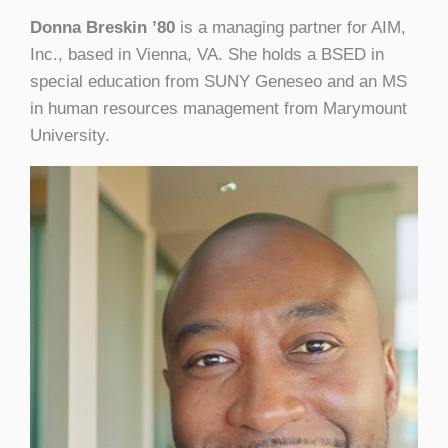
Donna Breskin ’80
is a managing partner for AIM,
Inc., based in Vienna, VA. She holds a BSED in
special education from SUNY Geneseo and an MS
in human resources management from Marymount
University.