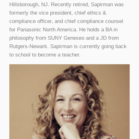
Hillsborough, NJ. Recently retired, Sapirman was
formerly the vice president, chief ethics &
compliance officer, and chief compliance counsel
for Panasonic North America. He holds a BA in
philosophy from SUNY Geneseo and a JD from
Rutgers-Newark. Sapirman is currently going back
to school to become a teacher.