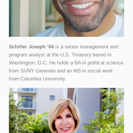
Schiller Joseph ’04
is a senior management and
program analyst at the U.S. Treasury based in
Washington, D.C. He holds a BA in political science
from SUNY Geneseo and an MS in social work
from Columbia University.