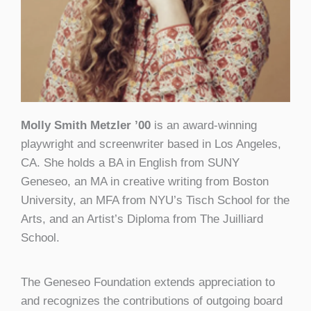
Molly Smith Metzler ’00
is an award-winning
playwright and screenwriter based in Los Angeles,
CA. She holds a BA in English from SUNY
Geneseo, an MA in creative writing from Boston
University, an MFA from NYU’s Tisch School for the
Arts, and an Artist’s Diploma from The Juilliard
School.
The Geneseo Foundation extends appreciation to
and recognizes the contributions of outgoing board