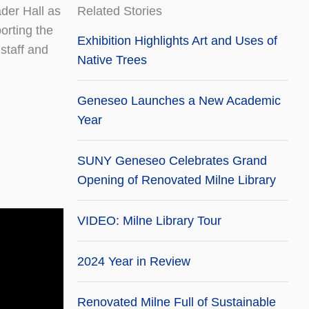
der Hall as
Related Stories
porting the
Exhibition Highlights Art and Uses of
 staff and
Native Trees
Geneseo Launches a New Academic
Year
SUNY Geneseo Celebrates Grand
Opening of Renovated Milne Library
VIDEO: Milne Library Tour
2024 Year in Review
Renovated Milne Full of Sustainable