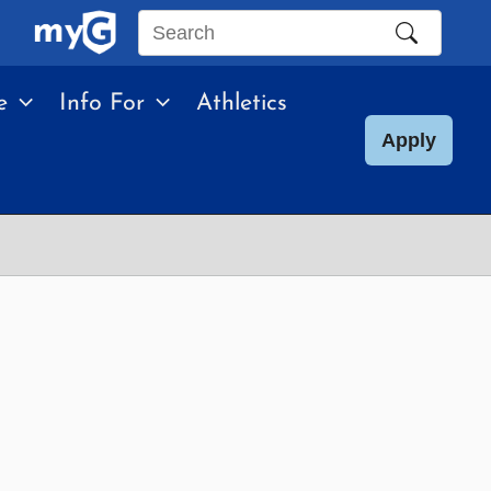
Search
this
e
Info For
Athletics
site
Apply