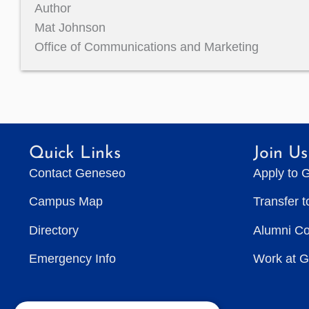
Author
Mat Johnson
Office of Communications and Marketing
Quick Links
Join Us
Contact Geneseo
Apply to 
Campus Map
Transfer 
Directory
Alumni C
Emergency Info
Work at 