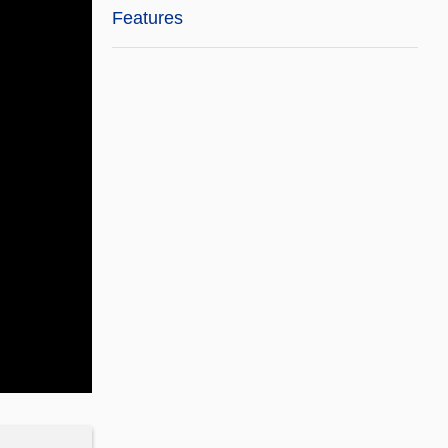
Features