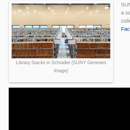
SU
a sa
coll
Faci
Library Stacks in Schrader (SUNY Geneseo
Image)