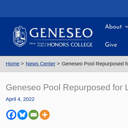
Skip
to
content
About
Give
Home
News Center
Geneseo Pool Repurposed fo
Geneseo Pool Repurposed for L
April 4, 2022