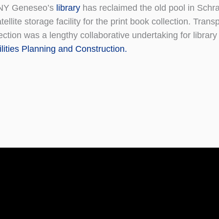
NY Geneseo’s
library
has reclaimed the old pool in Schra
tellite storage facility for the print book collection. Trans
ection was a lengthy collaborative undertaking for library
lities
Planning and Construction.