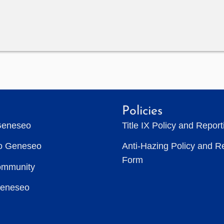
Policies
Geneseo
Title IX Policy and Repor
to Geneseo
Anti-Hazing Policy and R
Form
ommunity
Geneseo