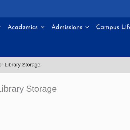
Academics
Admissions
Campus Lif
r Library Storage
ibrary Storage