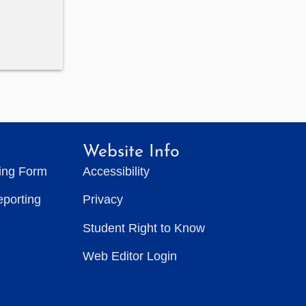
Website Info
ting Form
Accessibility
eporting
Privacy
Student Right to Know
Web Editor Login