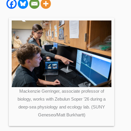
Mackenzie Gerringer, associate professor of
biology, works with Zebulun Soper ’26 during a
deep-sea physiology and ecology lab. (SUNY
Geneseo/Matt Burkhartt)