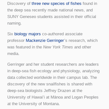
Discovery of
three new species of fishes
found in
the deep sea recently made national news, and
SUNY Geneseo students assisted in their official
naming.
Six
biology majors
co-authored associate
professor
Mackenzie Gerringer
’s research, which
was featured in the
New York Times
and other
media.
Gerringer and her student researchers are leaders
in deep-sea fish ecology and physiology, analyzing
data collected worldwide in their campus lab. The
discovery of the new snailfishes is shared with
deep-sea biologists Jeffrey Drazen at the
University of Hawai’i at Mānoa and Logan Peoples
at the University of Montana.