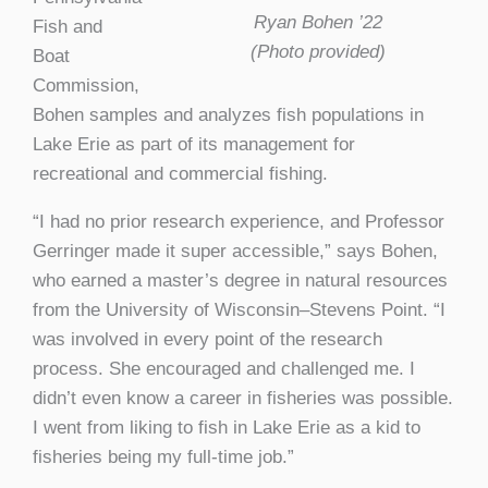
Ryan Bohen ’22
Fish and
(Photo provided)
Boat
Commission,
Bohen samples and analyzes fish populations in
Lake Erie as part of its management for
recreational and commercial fishing.
“I had no prior research experience, and Professor
Gerringer made it super accessible,” says Bohen,
who earned a master’s degree in natural resources
from the University of Wisconsin–Stevens Point. “I
was involved in every point of the research
process. She encouraged and challenged me. I
didn’t even know a career in fisheries was possible.
I went from liking to fish in Lake Erie as a kid to
fisheries being my full-time job.”