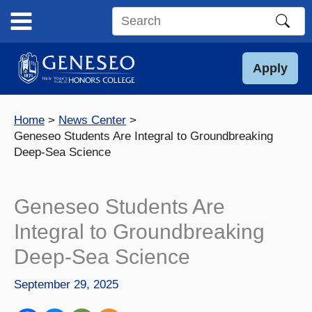
Skip
to
Search
content
this
site
Apply
Home
News Center
Geneseo Students Are Integral to Groundbreaking
Deep-Sea Science
Geneseo Students Are
Integral to Groundbreaking
Deep-Sea Science
September 29, 2025