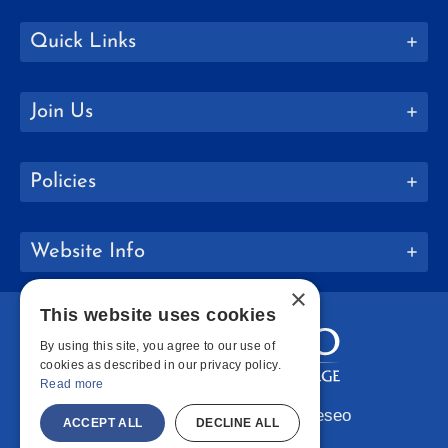
Quick Links
Join Us
Policies
Website Info
×
This website uses cookies
By using this site, you agree to our use of
cookies as described in our privacy policy.
Read more
Copyright © 2026 SUNY Geneseo
ACCEPT ALL
DECLINE ALL