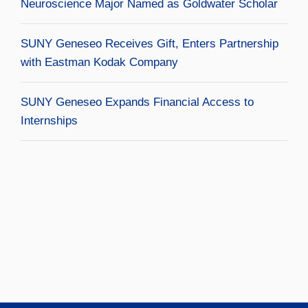
Neuroscience Major Named as Goldwater Scholar
SUNY Geneseo Receives Gift, Enters Partnership
with Eastman Kodak Company
SUNY Geneseo Expands Financial Access to
Internships