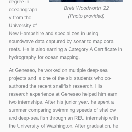
degree in
Brett Woodworth ’22
oceanograph
(Photo provided)
y from the
University of
New Hampshire and specializes in using
soundwave data captured by sonar to map coral
reefs. He is also earning a Category A Certificate in
hydrography for ocean mapping.
At Geneseo, he worked on multiple deep-sea
projects and is one of the six students who co-
authored the recent snailfish research. His
research experience at Geneseo helped him earn
two internships. After his junior year, he spent a
summer comparing swimming speeds of shallow
and deep-sea fish through an REU internship with
the University of Washington. After graduation, he