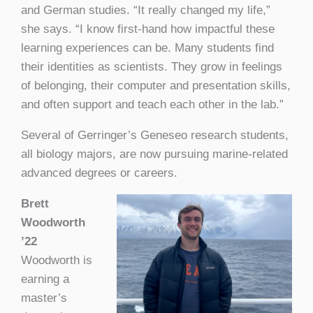
and German studies. “It really changed my life,”
she says. “I know first-hand how impactful these
learning experiences can be. Many students find
their identities as scientists. They grow in feelings
of belonging, their computer and presentation skills,
and often support and teach each other in the lab.”
Several of Gerringer’s Geneseo research students,
all biology majors, are now pursuing marine-related
advanced degrees or careers.
Brett
Woodworth
’22
Woodworth is
earning a
master’s