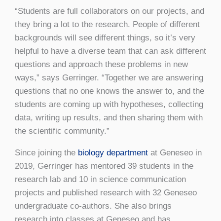
“Students are full collaborators on our projects, and
they bring a lot to the research. People of different
backgrounds will see different things, so it’s very
helpful to have a diverse team that can ask different
questions and approach these problems in new
ways,” says Gerringer. “Together we are answering
questions that no one knows the answer to, and the
students are coming up with hypotheses, collecting
data, writing up results, and then sharing them with
the scientific community.”
Since joining the
biology department
at Geneseo in
2019, Gerringer has mentored 39 students in the
research lab and 10 in science communication
projects and published research with 32 Geneseo
undergraduate co-authors. She also brings
research into classes at Geneseo and has