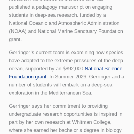
published a pedagogy manuscript on engaging
students in deep-sea research, funded by a
National Oceanic and Atmospheric Administration
(NOAA) and National Marine Sanctuary Foundation
grant.
Gerringer’s current team is examining how species
have adapted to the extreme pressures of the deep
ocean, supported by an $892,000
National Science
Foundation grant
. In Summer 2026, Gerringer and a
number of students will embark on a deep-sea
exploration in the Mediterranean Sea.
Gerringer says her commitment to providing
undergraduate research opportunities is inspired in
part by her own research at Whitman College,
where she earned her bachelor’s degree in biology