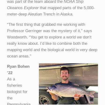
was part of the team aboard the
NOAA Ship
Okeanos Explorer
that mapped parts of the 5,000-
meter-deep Aleutian Trench in Alaska.
“The first thing that grabbed me working with
Professor Gerringer was the mystery of it,” says
Woodworth. “You get to explore a world we don’t
really know about. I’d like to combine both the
mapping world and the biological world in very deep
ocean areas.”
Ryan Bohen
’22
As a
fisheries
biologist for
the
Pennsylvania