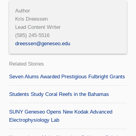
Author
Kris Dreessen
Lead Content Writer
(585) 245-5516
dreessen@geneseo.edu
Related Stories
Seven Alums Awarded Prestigious Fulbright Grants
Students Study Coral Reefs in the Bahamas
SUNY Geneseo Opens New Kodak Advanced
Electrophysiology Lab