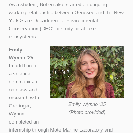
As a student, Bohen also started an ongoing
working relationship between Geneseo and the New
York State Department of Environmental
Conservation (DEC) to study local lake
ecosystems.
Emily
Wynne ’25
In addition to
a science
communicati
on class and
research with
Emily Wynne ’25
Gerringer,
(Photo provided)
Wynne
completed an
internship through Mote Marine Laboratory and