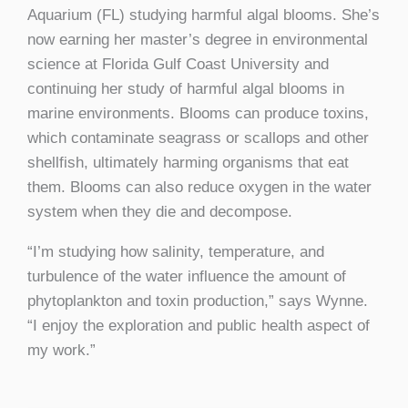
Aquarium (FL) studying harmful algal blooms. She’s
now earning her master’s degree in environmental
science at Florida Gulf Coast University and
continuing her study of harmful algal blooms in
marine environments. Blooms can produce toxins,
which contaminate seagrass or scallops and other
shellfish, ultimately harming organisms that eat
them. Blooms can also reduce oxygen in the water
system when they die and decompose.
“I’m studying how salinity, temperature, and
turbulence of the water influence the amount of
phytoplankton and toxin production,” says Wynne.
“I enjoy the exploration and public health aspect of
my work.”