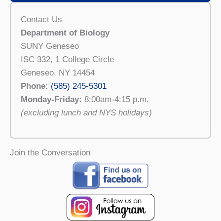
Contact Us
Department of Biology
SUNY Geneseo
ISC 332, 1 College Circle
Geneseo, NY 14454
Phone:
(585) 245-5301
Monday-Friday:
8:00am-4:15 p.m.
(excluding lunch and NYS holidays)
Join the Conversation