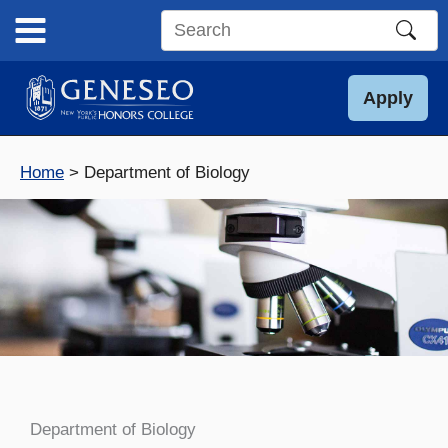
Skip
to
Search
content
this
site
Apply
Home
Department of Biology
Department of Biology