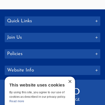
Quick Links
Join Us
Policies
Website Info
×
This website uses cookies
By using this site, you agree to our use of
cookies as described in our privacy policy.
Read more