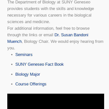
The Department of Biology at SUNY Geneseo
provides students with the skills and knowledge
necessary for various careers in the biological
sciences and medicine.
For additional information, feel free to browse
through the links or email
Dr. Susan Bandoni
Muench
, Biology Chair. We would enjoy hearing from
you.
Seminars
SUNY Geneseo Fact Book
Biology Major
Course Offerings