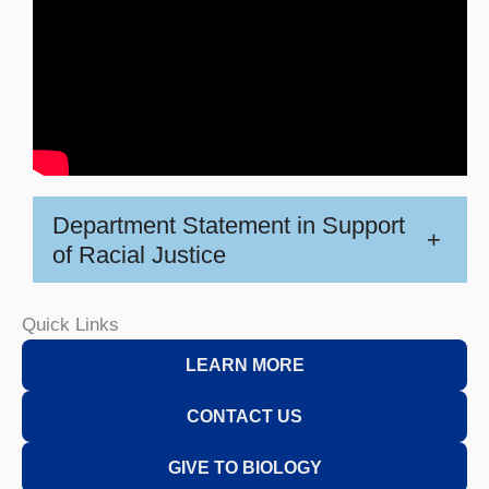
Department Statement in Support
+
of Racial Justice
Quick Links
LEARN MORE
CONTACT US
GIVE TO BIOLOGY