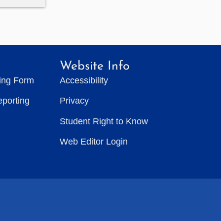
Website Info
ting Form
Accessibility
eporting
Privacy
Student Right to Know
Web Editor Login