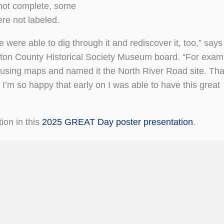
e not complete, some
re not labeled.
 were able to dig through it and rediscover it, too,” says
gston County Historical Society Museum board. “For exam
it using maps and named it the North River Road site. Tha
 I’m so happy that early on I was able to have this great
ion in this
2025 GREAT Day poster presentation
.