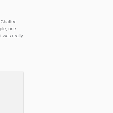
 Chaffee,
ple, one
t was really