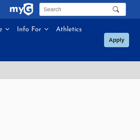
Search
this
e
Info For
Athletics
site
Apply