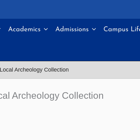
Academics
Admissions
Campus Lif
ocal Archeology Collection
al Archeology Collection