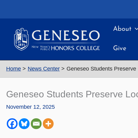
Skip
to
content
About
Give
Home
News Center
Geneseo Students Preserve L
Geneseo Students Preserve Loc
November 12, 2025