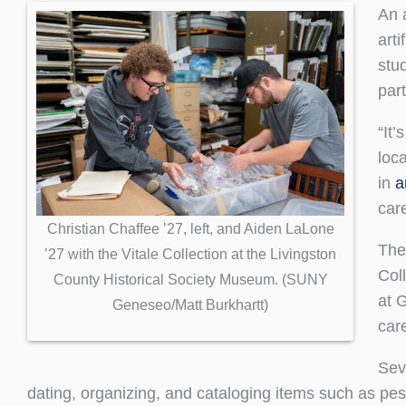
An 
art
stu
part
“It’
loca
in
a
car
Christian Chaffee ’27, left, and Aiden LaLone
The
’27 with the Vitale Collection at the Livingston
Col
County Historical Society Museum. (SUNY
at 
Geneseo/Matt Burkhartt)
car
Sev
dating, organizing, and cataloging items such as pestl