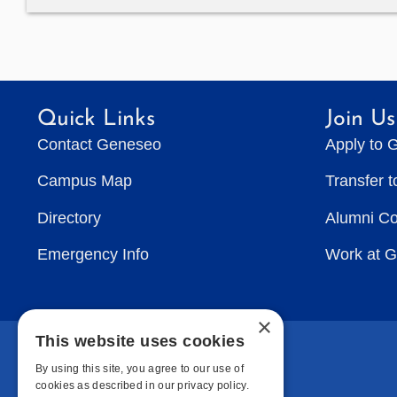
Quick Links
Join Us
Contact Geneseo
Apply to 
Campus Map
Transfer 
Directory
Alumni C
Emergency Info
Work at 
×
This website uses cookies
By using this site, you agree to our use of
cookies as described in our privacy policy.