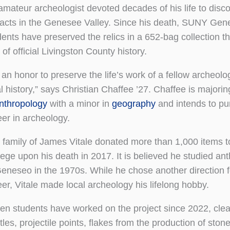
amateur archeologist devoted decades of his life to disc
ifacts in the Genesee Valley. Since his death, SUNY Ge
dents have preserved the relics in a 652-bag collection t
 of official Livingston County history.
s an honor to preserve the life’s work of a fellow archeolo
l history,” says Christian Chaffee ’27. Chaffee is majorin
nthropology
with a minor in
geography
and intends to pu
eer in archeology.
 family of James Vitale donated more than 1,000 items t
lege upon his death in 2017. It is believed he studied an
Geneseo in the 1970s. While he chose another direction f
eer, Vitale made local archeology his lifelong hobby.
en students have worked on the project since 2022, clea
es, projectile points, flakes from the production of stone