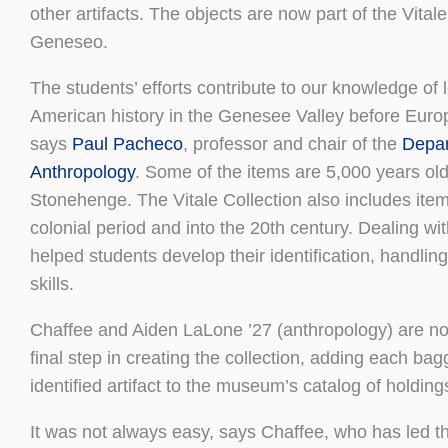
other artifacts. The objects are now part of the Vita
Geneseo.
The students’ efforts contribute to our knowledge of 
American history in the Genesee Valley before Euro
says
Paul Pacheco
, professor and chair of the
Depar
Anthropology
. Some of the items are 5,000 years o
Stonehenge. The Vitale Collection also includes ite
colonial period and into the 20th century. Dealing wit
helped students develop their identification, handling
skills.
Chaffee and Aiden LaLone ’27 (anthropology) are n
final step in creating the collection, adding each ba
identified artifact to the museum’s catalog of holding
It was not always easy, says Chaffee, who has led th