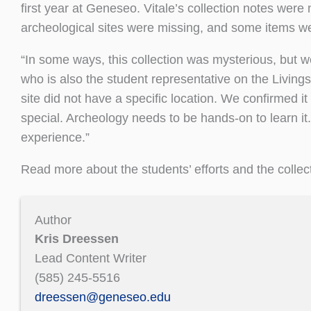
first year at Geneseo. Vitale’s collection notes wer
archeological sites were missing, and some items we
“In some ways, this collection was mysterious, but we
who is also the student representative on the Livin
site did not have a specific location. We confirmed 
special. Archeology needs to be hands-on to learn it.
experience.”
Read more about the students’ efforts and the collect
Author
Kris Dreessen
Lead Content Writer
(585) 245-5516
dreessen@geneseo.edu