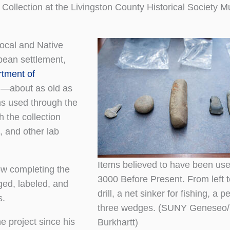
le Collection at the Livingston County Historical Society 
local and Native
pean settlement,
tment of
ld—about as old as
ms used through the
h the collection
, and other lab
Items believed to have been us
ow completing the
3000 Before Present. From left to
gged, labeled, and
drill, a net sinker for fishing, a p
s.
three wedges. (SUNY Geneseo/
e project since his
Burkhartt)