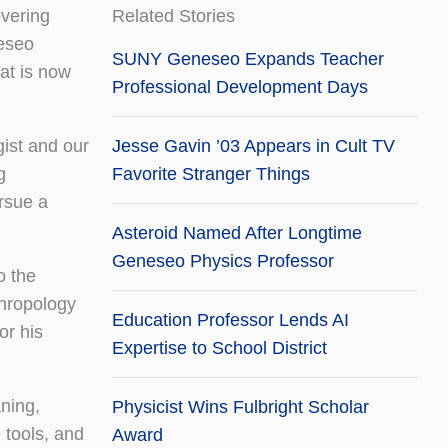
overing
Related Stories
neseo
SUNY Geneseo Expands Teacher
hat is now
Professional Development Days
gist and our
Jesse Gavin ’03 Appears in Cult TV
g
Favorite Stranger Things
rsue a
Asteroid Named After Longtime
Geneseo Physics Professor
o the
thropology
Education Professor Lends AI
or his
Expertise to School District
ning,
Physicist Wins Fulbright Scholar
 tools, and
Award