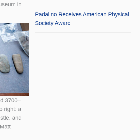
Museum in
Padalino Receives American Physical
Society Award
ed 3700–
 right: a
estle, and
Matt