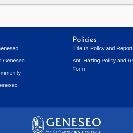
Policies
Geneseo
Title IX Policy and Repor
to Geneseo
Anti-Hazing Policy and R
Form
ommunity
Geneseo