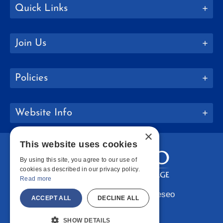
Quick Links
Join Us
Policies
Website Info
×
This website uses cookies
By using this site, you agree to our use of
cookies as described in our privacy policy.
Read more
Copyright © 2026 SUNY Geneseo
ACCEPT ALL
DECLINE ALL
Facebook
Instagram
LinkedIn
Bluesky
YouTube
SHOW DETAILS