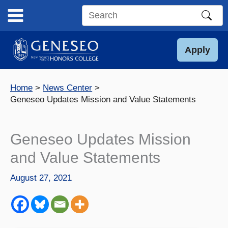
Skip
to
Search
content
this
site
Apply
Home
News Center
Geneseo Updates Mission and Value Statements
Geneseo Updates Mission
and Value Statements
August 27, 2021