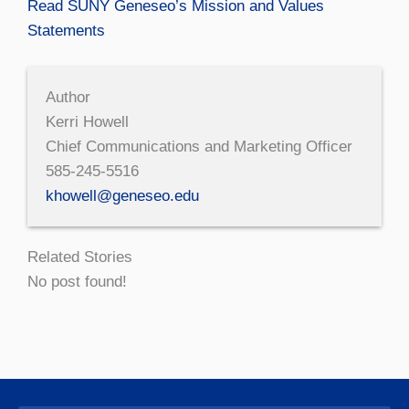
Read SUNY Geneseo’s Mission and Values
Statements
Author
Kerri Howell
Chief Communications and Marketing Officer
585-245-5516
khowell@geneseo.edu
Related Stories
No post found!