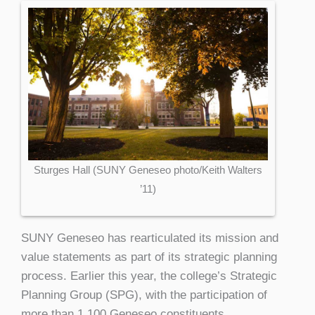
Sturges Hall (SUNY Geneseo photo/Keith Walters
’11)
SUNY Geneseo has rearticulated its mission and
value statements as part of its strategic planning
process. Earlier this year, the college’s Strategic
Planning Group (SPG), with the participation of
more than 1,100 Geneseo constituents,