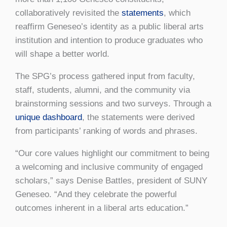
collaboratively revisited the
statements
, which
reaffirm Geneseo’s identity as a public liberal arts
institution and intention to produce graduates who
will shape a better world.
The SPG’s process gathered input from faculty,
staff, students, alumni, and the community via
brainstorming sessions and two surveys. Through a
unique dashboard
, the statements were derived
from participants’ ranking of words and phrases.
“Our core values highlight our commitment to being
a welcoming and inclusive community of engaged
scholars,” says Denise Battles, president of SUNY
Geneseo. “And they celebrate the powerful
outcomes inherent in a liberal arts education.”