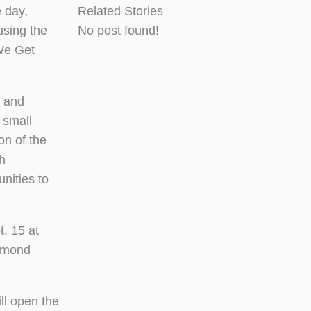
 day,
Related Stories
using the
No post found!
We Get
, and
 small
on of the
th
nities to
t. 15 at
iamond
ll open the