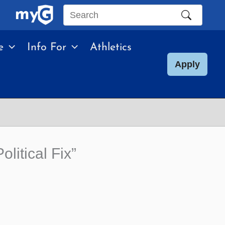
Search
this
e
Info For
Athletics
site
Apply
litical Fix”