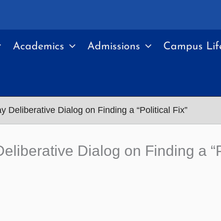
Academics
Admissions
Campus Lif
Deliberative Dialog on Finding a “Political Fix”
iberative Dialog on Finding a “Po