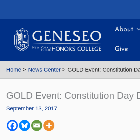
Skip
to
content
About
Give
Home
News Center
GOLD Event: Constitution Day 
GOLD Event: Constitution Day Del
September 13, 2017