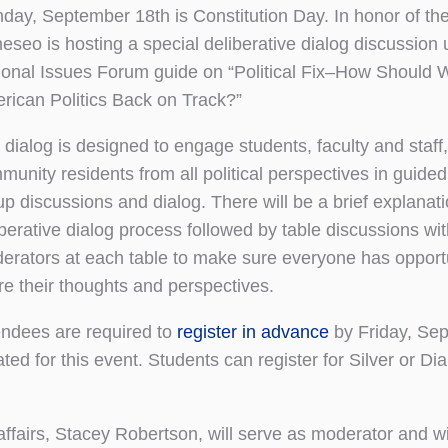
day, September 18th is Constitution Day. In honor of the
eseo is hosting a special deliberative dialog discussion 
ional Issues Forum guide on “Political Fix–How Should 
rican Politics Back on Track?”
 dialog is designed to engage students, faculty and staff
munity residents from all political perspectives in guided
up discussions and dialog. There will be a brief explanati
iberative dialog process followed by table discussions wi
erators at each table to make sure everyone has opportu
re their thoughts and perspectives.
endees are required to
register in advance
by Friday, Sep
ed for this event. Students can register for Silver or D
ffairs, Stacey Robertson, will serve as moderator and wi