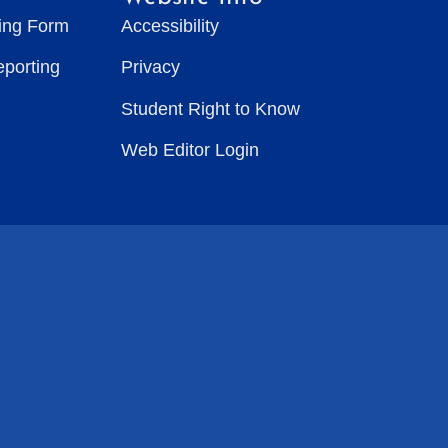
ting Form
Accessibility
eporting
Privacy
Student Right to Know
Web Editor Login