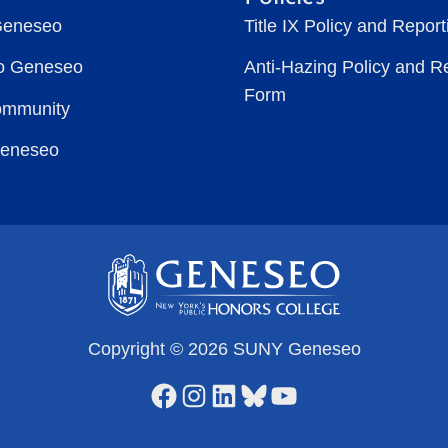
Geneseo
Title IX Policy and Repor
to Geneseo
Anti-Hazing Policy and R
Form
ommunity
Geneseo
Copyright © 2026 SUNY Geneseo
Facebook
Instagram
LinkedIn
Bluesky
YouTube