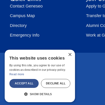
Contact Geneseo
Apply to 
Campus Map
Transfer 
Directory
Alumni C
Emergency Info
Work at 
×
This website uses cookies
By using this site, you agree to our use of
cookies as described in our privacy policy.
Read more
ACCEPT ALL
DECLINE ALL
SHOW DETAILS