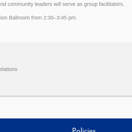
nd community leaders will serve as group facilitators.
Union Ballroom from 2:30–3:45 pm.
elations
Policies