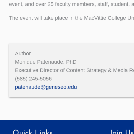
event, and over 25 faculty members, staff, student, a
The event will take place in the MacVittie College 
Author
Monique Patenaude, PhD
Executive Director of Content Strategy & Media R
(585) 245-5056
patenaude@geneseo.edu
Quick Links
Join Us