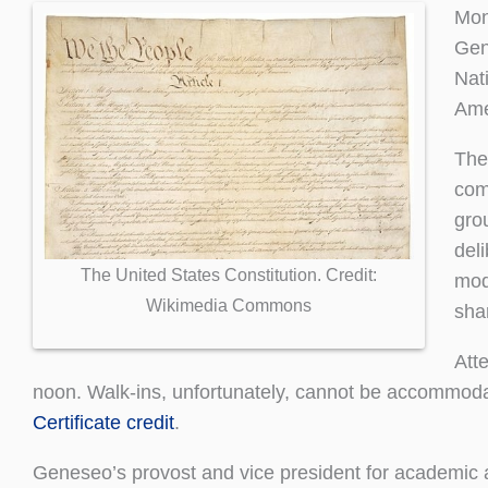
Mon
Gen
Nat
Ame
The
com
gro
del
The United States Constitution. Credit:
mod
Wikimedia Commons
sha
Att
noon. Walk-ins, unfortunately, cannot be accommodat
Certificate credit
.
Geneseo’s provost and vice president for academic a