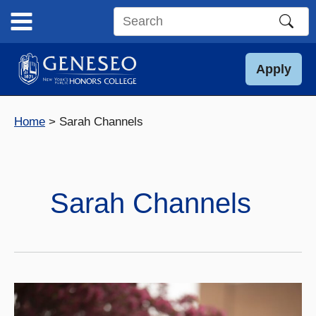
Skip
to
Search
content
this
site
Apply
Home
Sarah Channels
Sarah Channels