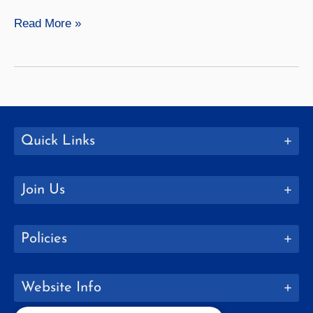
Geneseo
Read More »
Senior
Spotlight:
Alexandra
Hicks
Quick Links
Join Us
Policies
Website Info