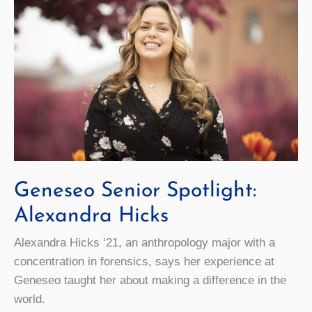
Geneseo Senior Spotlight:
Alexandra Hicks
Alexandra Hicks ‘21, an anthropology major with a
concentration in forensics, says her experience at
Geneseo taught her about making a difference in the
world.