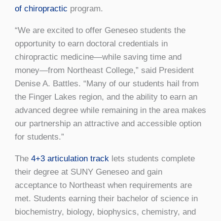
of chiropractic
program.
“We are excited to offer Geneseo students the
opportunity to earn doctoral credentials in
chiropractic medicine—while saving time and
money—from Northeast College,” said President
Denise A. Battles. “Many of our students hail from
the Finger Lakes region, and the ability to earn an
advanced degree while remaining in the area makes
our partnership an attractive and accessible option
for students.”
The
4+3 articulation track
lets students complete
their degree at SUNY Geneseo and gain
acceptance to Northeast when requirements are
met. Students earning their bachelor of science in
biochemistry, biology, biophysics, chemistry, and