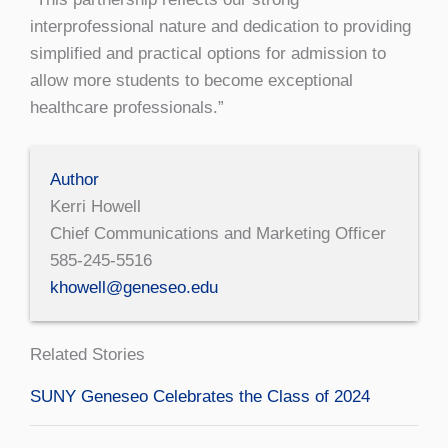
interprofessional nature and dedication to providing
simplified and practical options for admission to
allow more students to become exceptional
healthcare professionals.”
Author
Kerri Howell
Chief Communications and Marketing Officer
585-245-5516
khowell@geneseo.edu
Related Stories
SUNY Geneseo Celebrates the Class of 2024