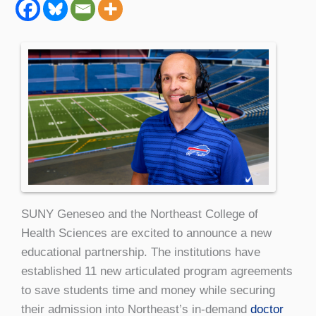
SUNY Geneseo and the Northeast College of
Health Sciences are excited to announce a new
educational partnership. The institutions have
established 11 new articulated program agreements
to save students time and money while securing
their admission into Northeast’s in-demand
doctor