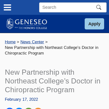
Skip
to
Search
content
this
site
Apply
Home
News Center
New Partnership with Northeast College’s Doctor in
Chiropractic Program
New Partnership with
Northeast College’s Doctor in
Chiropractic Program
February 17, 2022