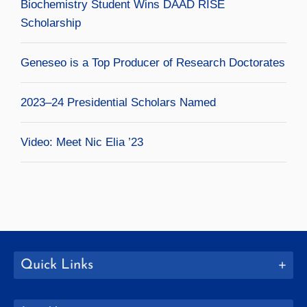
Biochemistry Student Wins DAAD RISE
Scholarship
Geneseo is a Top Producer of Research Doctorates
2023–24 Presidential Scholars Named
Video: Meet Nic Elia ’23
Quick Links