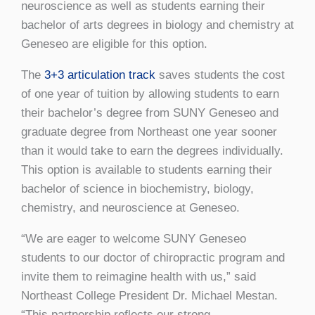
neuroscience as well as students earning their
bachelor of arts degrees in biology and chemistry at
Geneseo are eligible for this option.
The
3+3 articulation track
saves students the cost
of one year of tuition by allowing students to earn
their bachelor’s degree from SUNY Geneseo and
graduate degree from Northeast one year sooner
than it would take to earn the degrees individually.
This option is available to students earning their
bachelor of science in biochemistry, biology,
chemistry, and neuroscience at Geneseo.
“We are eager to welcome SUNY Geneseo
students to our doctor of chiropractic program and
invite them to reimagine health with us,” said
Northeast College President Dr. Michael Mestan.
“This partnership reflects our strong