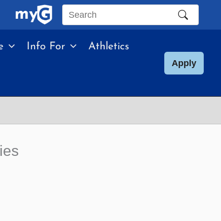
Search
this
e
Info For
Athletics
site
Apply
ies