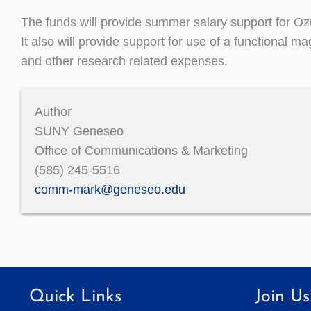
The funds will provide summer salary support for O
It also will provide support for use of a functional 
and other research related expenses.
Author
SUNY Geneseo
Office of Communications & Marketing
(585) 245-5516
comm-mark@geneseo.edu
Quick Links
Join Us