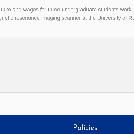
zubko and wages for three undergraduate students worki
magnetic resonance imaging scanner at the University of 
Policies