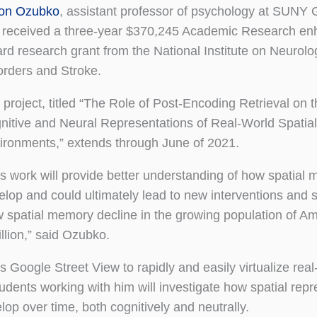
on Ozubko
, assistant professor of psychology at SUNY
 received a three-year $370,245 Academic Research e
rd research grant from the National Institute on Neurolo
orders and Stroke.
 project, titled “The Role of Post-Encoding Retrieval on 
nitive and Neural Representations of Real-World Spatial
ironments,” extends through June of 2021.
is work will provide better understanding of how spatial
elop and could ultimately lead to new interventions and s
w spatial memory decline in the growing population of A
llion,” said Ozubko.
 Google Street View to rapidly and easily virtualize real
dents working with him will investigate how spatial repr
lop over time, both cognitively and neutrally.