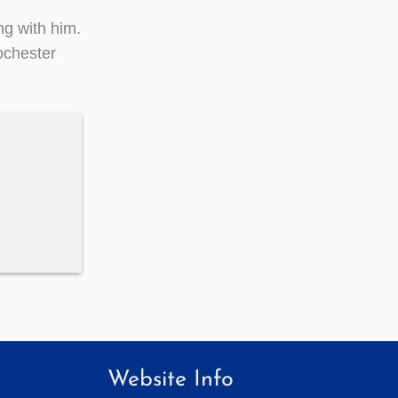
ng with him.
Rochester
Website Info