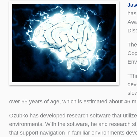
Jas
has
Awa
Dis
The
Cog
Env
“Th
dev
slo
over 65 years of age, which is estimated about 46 mi
Ozubko has developed research software that utilizes
environments. With the software, he and research stu
that support navigation in familiar environments deve