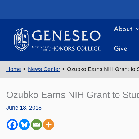
Skip
to
content
About
Give
Home
News Center
Ozubko Earns NIH Grant to 
Ozubko Earns NIH Grant to Stu
June 18, 2018