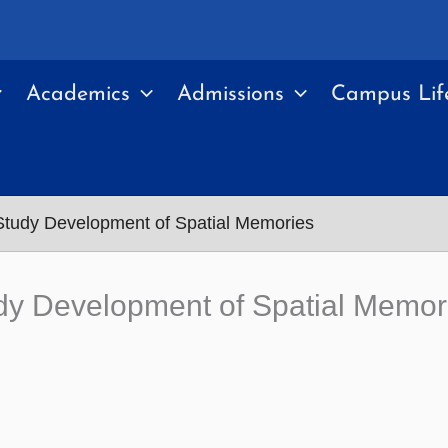
Academics
Admissions
Campus Lif
Study Development of Spatial Memories
dy Development of Spatial Memor