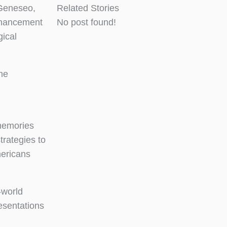
 Geneseo,
Related Stories
nhancement
No post found!
gical
the
 memories
trategies to
mericans
-world
esentations