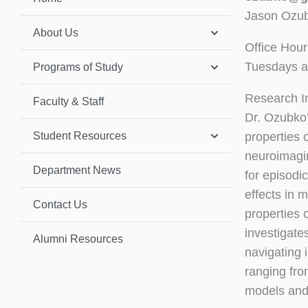
Jason Ozub
About Us
Office Hour
Tuesdays a
Programs of Study
Research I
Faculty & Staff
Dr. Ozubko’
Student Resources
properties
neuroimagin
Department News
for episodi
effects in 
Contact Us
properties 
investigate
Alumni Resources
navigating 
ranging fro
models and 