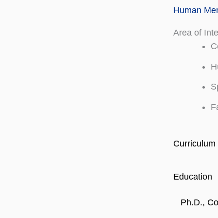
Human Memo
Area of Int
C
H
S
F
Curriculum 
Education
Ph.D., Co