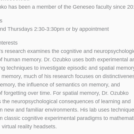
ko has been a member of the Geneseo faculty since 20
s
nd Thursdays 2:30-3:30pm or by appointment
nterests
s research examines the cognitive and neuropsychologi
 of human memory. Dr. Ozubko uses both experimental a
g techniques to investigate episodic and spatial memor
c memory, much of his research focuses on distinctivene
memory, the influence of semantics on memory, and
of forgetting over time. For spatial memory, Dr. Ozubko
s the neuropsychological consequences of learning and
in new and familiar environments. His lab uses techniqu
m classic cognitive experimental paradigms to mathemat
virtual reality headsets.