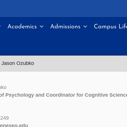
Academics
Admissions
Campus Lif
Jason Ozubko
bko
of Psychology and Coordinator for Cognitive Scienc
5249
eneseo.edu