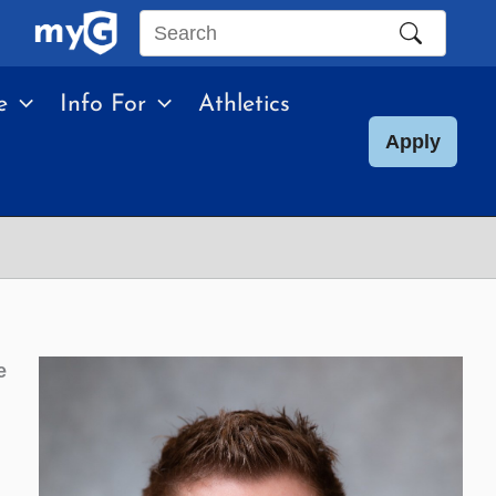
Search
this
e
Info For
Athletics
site
Apply
e