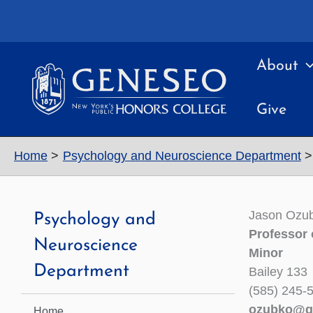
Skip
to
content
About
Give
Home
Psychology and Neuroscience Department
Jason Ozu
Psychology and
Professor 
Neuroscience
Minor
Department
Bailey 133
(585) 245-
ozubko@g
Home