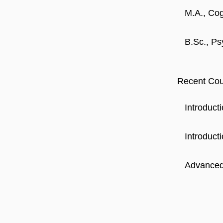
M.A., Cog
B.Sc., Ps
Recent Cou
Introduct
Introducti
Advanced