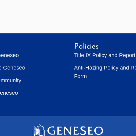
Policies
Geneseo
Title IX Policy and Repor
to Geneseo
Anti-Hazing Policy and R
Form
ommunity
Geneseo