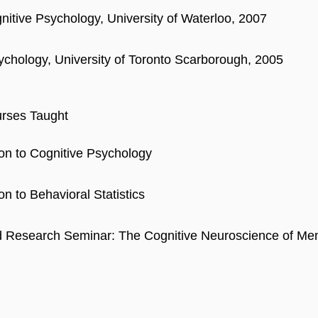
nitive Psychology, University of Waterloo, 2007
ychology, University of Toronto Scarborough, 2005
rses Taught
ion to Cognitive Psychology
on to Behavioral Statistics
 Research Seminar: The Cognitive Neuroscience of Me