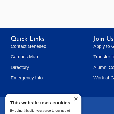
Quick Links
Join Us
Contact Geneseo
Apply to 
Campus Map
Transfer 
Directory
Alumni C
Emergency Info
Work at 
×
This website uses cookies
By using this site, you agree to our use of