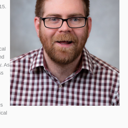
15.
cal
nd
y. As
ss
es
ical