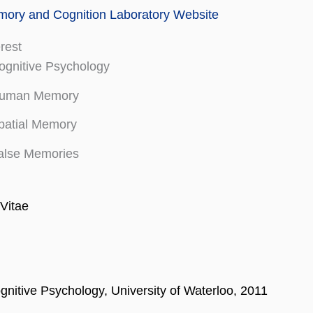
ry and Cognition Laboratory Website
erest
ognitive Psychology
uman Memory
patial Memory
alse Memories
Vitae
gnitive Psychology, University of Waterloo, 2011