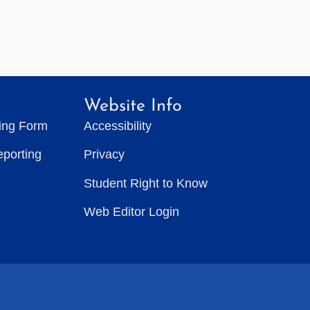
Website Info
ting Form
Accessibility
eporting
Privacy
Student Right to Know
Web Editor Login