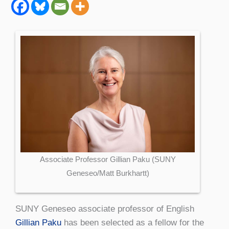
Associate Professor Gillian Paku (SUNY
Geneseo/Matt Burkhartt)
SUNY Geneseo associate professor of English
Gillian Paku
has been selected as a fellow for the