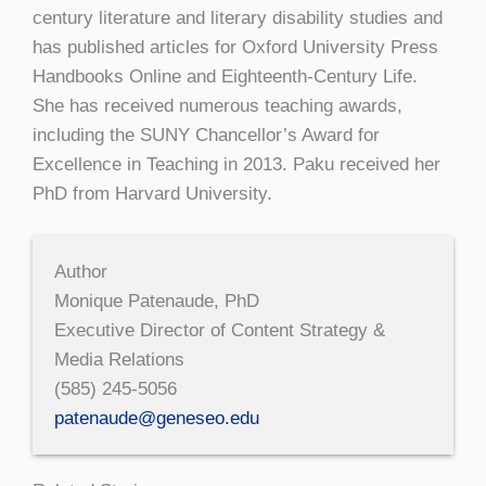
century literature and literary disability studies and
has published articles for Oxford University Press
Handbooks Online and Eighteenth-Century Life.
She has received numerous teaching awards,
including the SUNY Chancellor’s Award for
Excellence in Teaching in 2013. Paku received her
PhD from Harvard University.
Author
Monique Patenaude, PhD
Executive Director of Content Strategy &
Media Relations
(585) 245-5056
patenaude@geneseo.edu