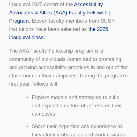
inaugural 2025 cohort of the
Accessibility
Advocates & Allies (AAA) Faculty Fellowship
Program
. Eleven faculty members from SUNY
institutions have been selected as
the 2025
inaugural class
.
The AAA Faculty Fellowship program is a
community of individuals committed to promoting
and growing accessibility practices in and out of the
classroom on their campuses. During the program’s
first year, fellows will:
Explore models and strategies to build
and expand a culture of access on their
campuses
Share their expertise and experience as
they identify obstacles and work towards