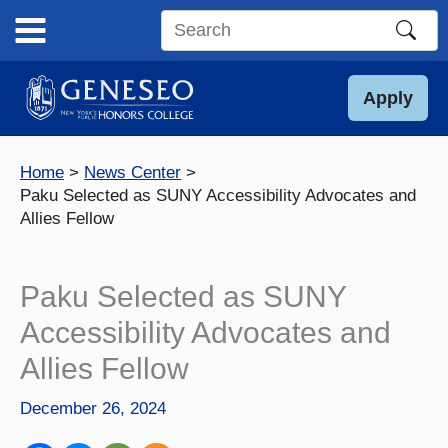
Skip
to
Search
content
this
site
Apply
Home
News Center
Paku Selected as SUNY Accessibility Advocates and
Allies Fellow
Paku Selected as SUNY
Accessibility Advocates and
Allies Fellow
December 26, 2024