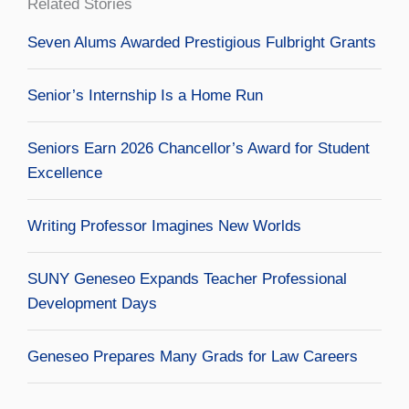
Related Stories
Seven Alums Awarded Prestigious Fulbright Grants
Senior’s Internship Is a Home Run
Seniors Earn 2026 Chancellor’s Award for Student
Excellence
Writing Professor Imagines New Worlds
SUNY Geneseo Expands Teacher Professional
Development Days
Geneseo Prepares Many Grads for Law Careers