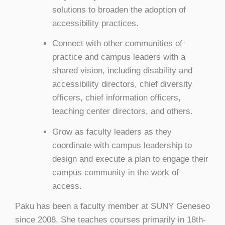
solutions to broaden the adoption of
accessibility practices.
Connect with other communities of
practice and campus leaders with a
shared vision, including disability and
accessibility directors, chief diversity
officers, chief information officers,
teaching center directors, and others.
Grow as faculty leaders as they
coordinate with campus leadership to
design and execute a plan to engage their
campus community in the work of
access.
Paku has been a faculty member at SUNY Geneseo
since 2008. She teaches courses primarily in 18th-