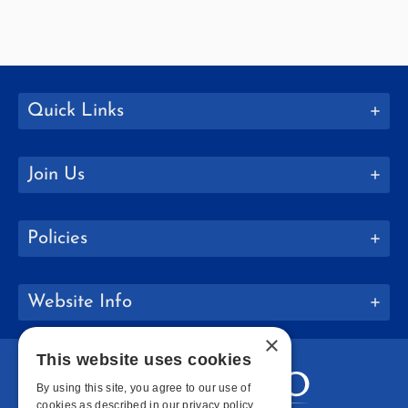
Quick Links
Join Us
Policies
Website Info
×
This website uses cookies
By using this site, you agree to our use of
cookies as described in our privacy policy.