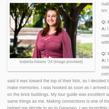
Isa
NY.
Q: 
A:
I
rea
wit
Q: 
A:
Isabella Adamo ’24 (Image provided)
sist
com
said it was toward the top of their lists, so I decid
make memories. I was hooked as soon as I arrived on
on the brick buildings. My tour guide was excellent 
same things as me. Making connections is one of the 
helped me decide to go to Geneseo. I am incredibly