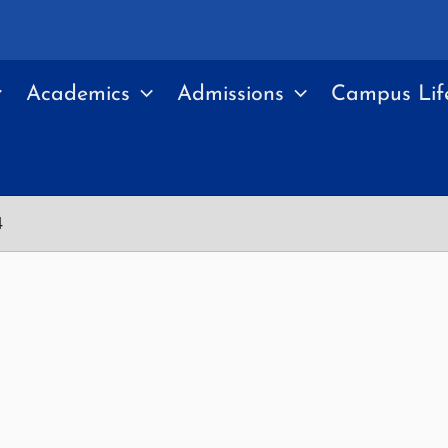
Academics
Admissions
Campus Lif
4