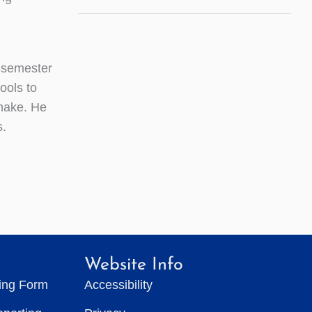
-semester
ools to
 make. He
s.
Website Info
ting Form
Accessibility