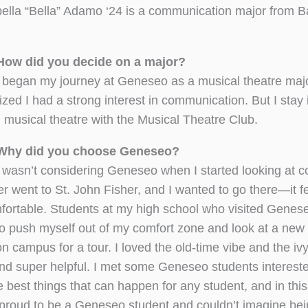
bella “Bella” Adamo ‘24 is a communication major from B
How did you decide on a major?
 began my journey at Geneseo as a musical theatre maj
lized I had a strong interest in communication. But I stay
h musical theatre with the Musical Theatre Club.
Why did you choose Geneseo?
I wasn’t considering Geneseo when I started looking at c
er went to St. John Fisher, and I wanted to go there—it fe
fortable. Students at my high school who visited Genes
ed to push myself out of my comfort zone and look at a new
 campus for a tour. I loved the old-time vibe and the iv
and super helpful. I met some Geneseo students intereste
best things that can happen for any student, and in this 
 proud to be a Geneseo student and couldn’t imagine be