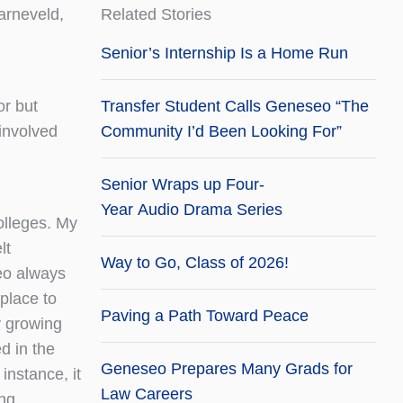
arneveld,
Related Stories
Senior’s Internship Is a Home Run
or but
Transfer Student Calls Geneseo “The
 involved
Community I’d Been Looking For”
Senior Wraps up Four-
Year Audio Drama Series
olleges. My
lt
Way to Go, Class of 2026!
eo always
 place to
Paving a Path Toward Peace
y growing
d in the
Geneseo Prepares Many Grads for
instance, it
Law Careers
ing