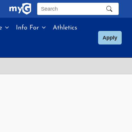
Search
this
e
Info For
Athletics
site
Apply