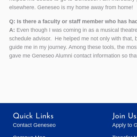
elsewhere. Geneseo is my home away from home!
Q: Is there a faculty or staff member who has ha
A:
Even though I was coming in as a musical theatr
schedule advisor. He helped me not only with that, 
guide me in my journey. Among these tools, the mos
gave me Geneseo Alumni contact information so that 
Quick Links
Join Us
Contact Geneseo
Apply to 