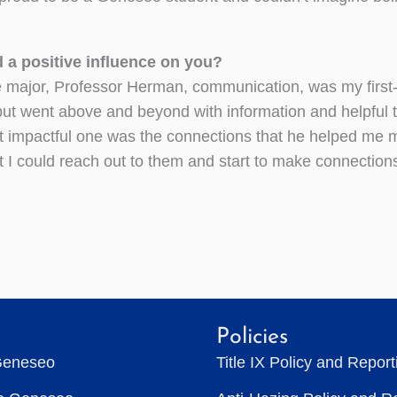
d a positive influence on you?
e major, Professor Herman, communication, was my first
but went above and beyond with information and helpful t
t impactful one was the connections that he helped me
I could reach out to them and start to make connection
Policies
Geneseo
Title IX Policy and Repor