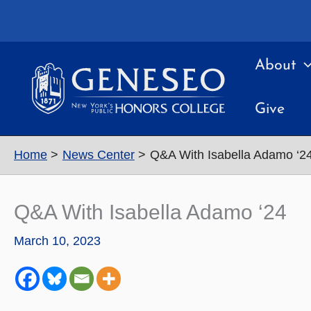
Skip
to
content
About
Give
Home
News Center
Q&A With Isabella Adamo ‘2
Q&A With Isabella Adamo ‘24
March 10, 2023