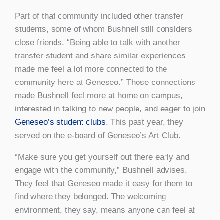
Part of that community included other transfer
students, some of whom Bushnell still considers
close friends. “Being able to talk with another
transfer student and share similar experiences
made me feel a lot more connected to the
community here at Geneseo.” Those connections
made Bushnell feel more at home on campus,
interested in talking to new people, and eager to join
Geneseo’s student clubs
. This past year, they
served on the e-board of Geneseo’s Art Club.
“Make sure you get yourself out there early and
engage with the community,” Bushnell advises.
They feel that Geneseo made it easy for them to
find where they belonged. The welcoming
environment, they say, means anyone can feel at