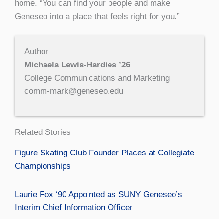
home. “You can find your people and make
Geneseo into a place that feels right for you.”
Author
Michaela Lewis-Hardies ’26
College Communications and Marketing
comm-mark@geneseo.edu
Related Stories
Figure Skating Club Founder Places at Collegiate
Championships
Laurie Fox ‘90 Appointed as SUNY Geneseo’s
Interim Chief Information Officer