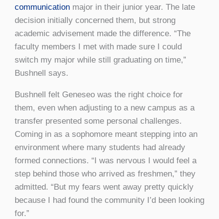
communication
major in their junior year. The late
decision initially concerned them, but strong
academic advisement made the difference. “The
faculty members I met with made sure I could
switch my major while still graduating on time,”
Bushnell says.
Bushnell felt Geneseo was the right choice for
them, even when adjusting to a new campus as a
transfer presented some personal challenges.
Coming in as a sophomore meant stepping into an
environment where many students had already
formed connections. “I was nervous I would feel a
step behind those who arrived as freshmen,” they
admitted. “But my fears went away pretty quickly
because I had found the community I’d been looking
for.”