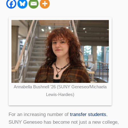
Annabella Bushnell ’26 (SUNY Geneseo/Michaela
Lewis-Hardies)
For an increasing number of
transfer students
,
SUNY Geneseo has become not just a new college,