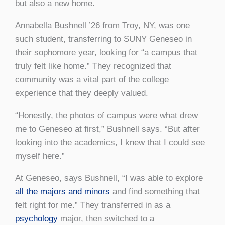
but also a new home.
Annabella Bushnell ’26 from Troy, NY, was one
such student, transferring to SUNY Geneseo in
their sophomore year, looking for “a campus that
truly felt like home.” They recognized that
community was a vital part of the college
experience that they deeply valued.
“Honestly, the photos of campus were what drew
me to Geneseo at first,” Bushnell says. “But after
looking into the academics, I knew that I could see
myself here.”
At Geneseo, says Bushnell, “I was able to explore
all the majors and minors
and find something that
felt right for me.” They transferred in as a
psychology
major, then switched to a