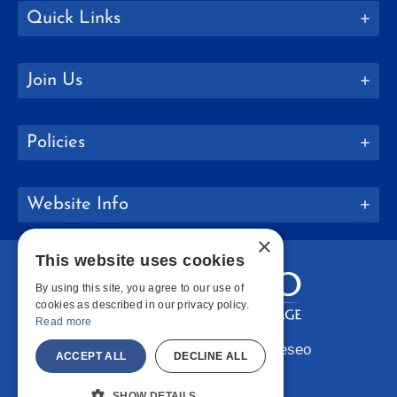
Quick Links
Join Us
Policies
Website Info
×
This website uses cookies
By using this site, you agree to our use of
cookies as described in our privacy policy.
Read more
Copyright © 2026 SUNY Geneseo
ACCEPT ALL
DECLINE ALL
Facebook
Instagram
LinkedIn
Bluesky
YouTube
SHOW DETAILS