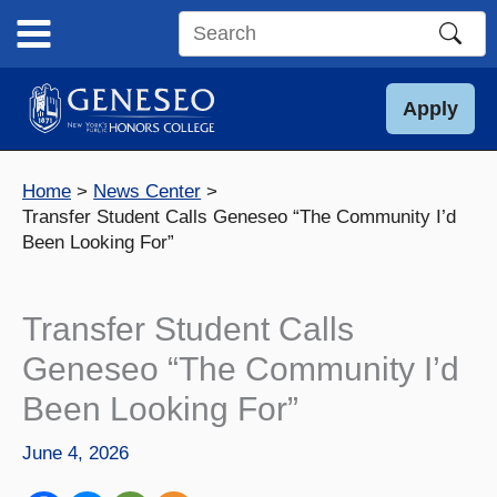
Skip
to
Search
content
this
site
Apply
Home
News Center
Transfer Student Calls Geneseo “The Community I’d
Been Looking For”
Transfer Student Calls
Geneseo “The Community I’d
Been Looking For”
June 4, 2026