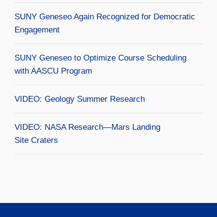
SUNY Geneseo Again Recognized for Democratic
Engagement
SUNY Geneseo to Optimize Course Scheduling
with AASCU Program
VIDEO: Geology Summer Research
VIDEO: NASA Research—Mars Landing
Site Craters