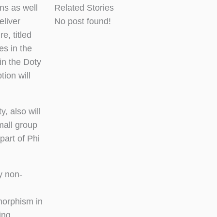
ns as well
Related Stories
eliver
No post found!
, titled
es in the
 in the Doty
tion will
, also will
mall group
part of Phi
y non-
omorphism in
ing