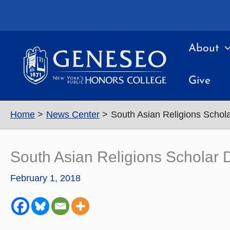
Skip
to
content
About
Give
Home
News Center
South Asian Religions Schol
South Asian Religions Scholar 
February 1, 2018