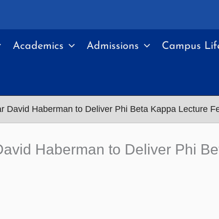
Academics
Admissions
Campus Lif
ar David Haberman to Deliver Phi Beta Kappa Lecture F
David Haberman to Deliver Phi Be