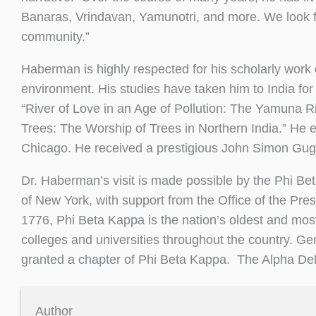
Banaras, Vrindavan, Yamunotri, and more. We look
community.”
Haberman is highly respected for his scholarly work 
environment. His studies have taken him to India for
“River of Love in an Age of Pollution: The Yamuna Ri
Trees: The Worship of Trees in Northern India.” He ear
Chicago. He received a prestigious John Simon Gug
Dr. Haberman’s visit is made possible by the Phi B
of New York, with support from the Office of the Pr
1776, Phi Beta Kappa is the nation’s oldest and mos
colleges and universities throughout the country. G
granted a chapter of Phi Beta Kappa. The Alpha Delt
Author