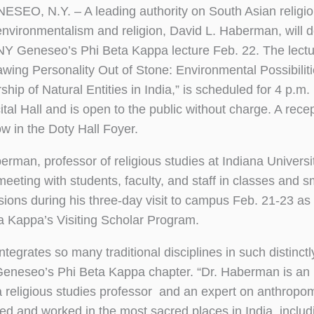
ESEO, N.Y. ­– A leading authority on South Asian religio
environmentalism and religion, David L. Haberman, will d
Y Geneseo’s Phi Beta Kappa lecture Feb. 22. The lecture
awing Personality Out of Stone: Environmental Possibiliti
hip of Natural Entities in India,” is scheduled for 4 p.m.
tal Hall and is open to the public without charge. A recep
ow in the Doty Hall Foyer.
rman, professor of religious studies at Indiana University
meeting with students, faculty, and staff in classes and s
sions during his three-day visit to campus Feb. 21-23 as 
a Kappa’s Visiting Scholar Program.
egrates so many traditional disciplines in such distinctl
 Geneseo’s Phi Beta Kappa chapter. “Dr. Haberman is an
, a religious studies professor and an expert on anthrop
ed and worked in the most sacred places in India, includ