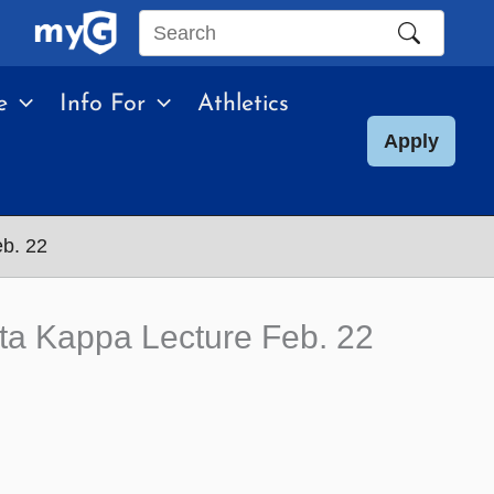
Search
this
e
Info For
Athletics
site
Apply
eb. 22
ta Kappa Lecture Feb. 22