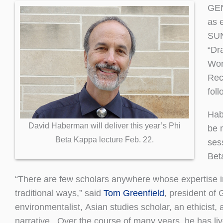
GEN
as 
SUN
“Dr
Wors
Reci
foll
Habe
David Haberman will deliver this year’s Phi
be 
Beta Kappa lecture Feb. 22.
ses
Bet
“There are few scholars anywhere whose expertise int
traditional ways,” said
Tom Greenfield
, president of
environmentalist, Asian studies scholar, an ethicist
narrative. Over the course of many years, he has liv