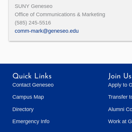
SUNY Geneseo
Office of Communications & Marketing
(585) 245-5516
comm-mark@geneseo.edu
Quick Links
Join Us
Contact Geneseo
Apply to 
Campus Map
Transfer 
Directory
Alumni C
Emergency Info
Work at 