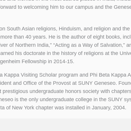
 forward to welcoming him to our campus and the Genes
on South Asian religions, Hinduism, and religion and the
 more than 40 years. He is the author of eight books, inc
ver of Northern India,” “Acting as a Way of Salvation,” 
ned his doctorate in the history of religions at the Unive
genheim Fellowship in 2014-15.
eta Kappa Visiting Scholar program and Phi Beta Kappa A
esident and Office of the Provost at SUNY Geneseo. Foun
t prestigious undergraduate honors society with chapter
eneseo is the only undergraduate college in the SUNY sy
a of New York chapter was installed in January, 2004.