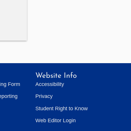
Website Info
ting Form
Accessibility
eporting
Privacy
Student Right to Know
Web Editor Login