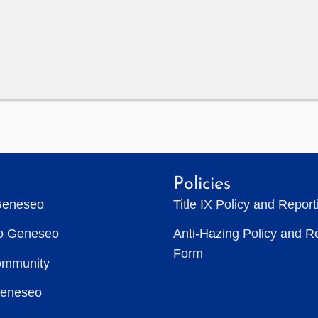
Policies
Geneseo
Title IX Policy and Repor
to Geneseo
Anti-Hazing Policy and R
Form
ommunity
Geneseo