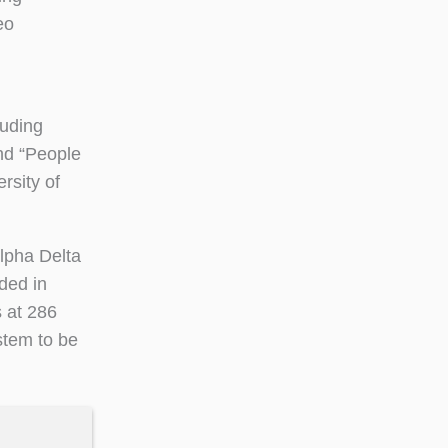
eo
luding
and “People
rsity of
lpha Delta
ded in
s at 286
stem to be