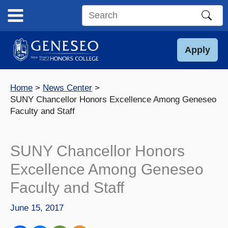
Skip
to
Search
content
this
site
Apply
Home
News Center
SUNY Chancellor Honors Excellence Among Geneseo
Faculty and Staff
SUNY Chancellor Honors
Excellence Among Geneseo
Faculty and Staff
June 15, 2017