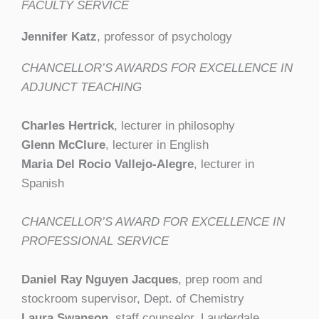
FACULTY SERVICE
Jennifer Katz
, professor of psychology
CHANCELLOR’S AWARDS FOR EXCELLENCE IN
ADJUNCT TEACHING
Charles Hertrick
, lecturer in philosophy
Glenn McClure
, lecturer in English
Maria Del Rocio Vallejo-Alegre
, lecturer in
Spanish
CHANCELLOR’S AWARD FOR EXCELLENCE IN
PROFESSIONAL SERVICE
Daniel Ray Nguyen Jacques
, prep room and
stockroom supervisor, Dept. of Chemistry
Laura Swanson
, staff counselor, Lauderdale