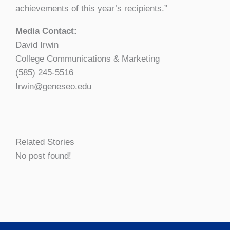
achievements of this year’s recipients.”
Media Contact:
David Irwin
College Communications & Marketing
(585) 245-5516
Irwin@geneseo.edu
Related Stories
No post found!