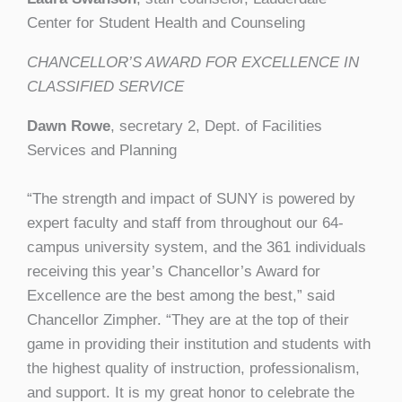
Center for Student Health and Counseling
CHANCELLOR’S AWARD FOR EXCELLENCE IN
CLASSIFIED SERVICE
Dawn Rowe
, secretary 2, Dept. of Facilities
Services and Planning
“The strength and impact of SUNY is powered by
expert faculty and staff from throughout our 64-
campus university system, and the 361 individuals
receiving this year’s Chancellor’s Award for
Excellence are the best among the best,” said
Chancellor Zimpher. “They are at the top of their
game in providing their institution and students with
the highest quality of instruction, professionalism,
and support. It is my great honor to celebrate the