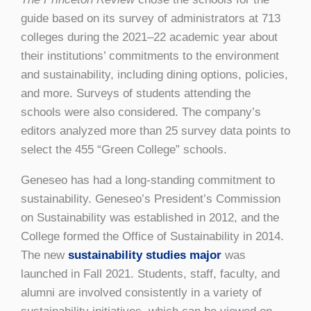
guide based on its survey of administrators at 713
colleges during the 2021–22 academic year about
their institutions’ commitments to the environment
and sustainability, including dining options, policies,
and more. Surveys of students attending the
schools were also considered. The company’s
editors analyzed more than 25 survey data points to
select the 455 “Green College” schools.
Geneseo has had a long-standing commitment to
sustainability. Geneseo’s President’s Commission
on Sustainability was established in 2012, and the
College formed the Office of Sustainability in 2014.
The new
sustainability studies major
was
launched in Fall 2021. Students, staff, faculty, and
alumni are involved consistently in a variety of