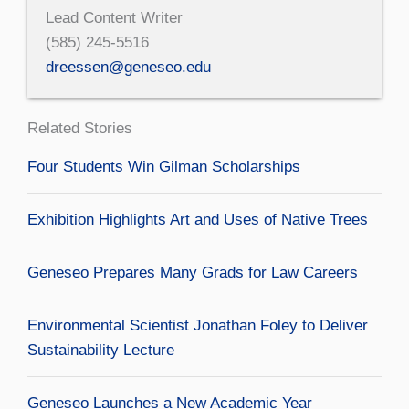
Lead Content Writer
(585) 245-5516
dreessen@geneseo.edu
Related Stories
Four Students Win Gilman Scholarships
Exhibition Highlights Art and Uses of Native Trees
Geneseo Prepares Many Grads for Law Careers
Environmental Scientist Jonathan Foley to Deliver
Sustainability Lecture
Geneseo Launches a New Academic Year