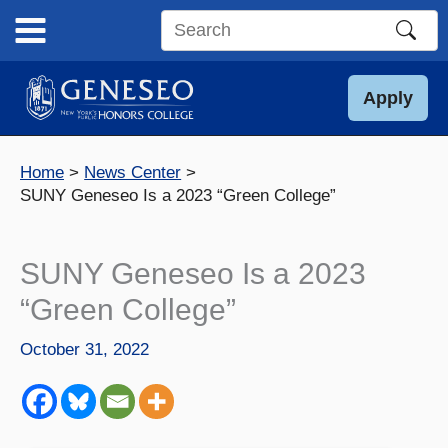
Skip
to
Search
content
this
site
Apply
Home
News Center
SUNY Geneseo Is a 2023 “Green College”
SUNY Geneseo Is a 2023
“Green College”
October 31, 2022