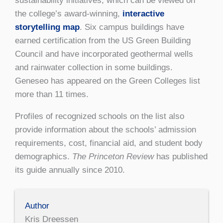
sustainability initiatives, which can be viewed on
the college’s award-winning,
interactive
storytelling map
. Six campus buildings have
earned certification from the US Green Building
Council and have incorporated geothermal wells
and rainwater collection in some buildings.
Geneseo has appeared on the Green Colleges list
more than 11 times.
Profiles of recognized schools on the list also
provide information about the schools’ admission
requirements, cost, financial aid, and student body
demographics.
The Princeton Review
has published
its guide annually since 2010.
Author
Kris Dreessen