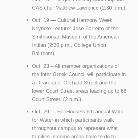
CAS chef Matthew Lawrence (2:30 p.m.)
Oct. 19 — Cultural Harmony Week
Keynote Lecture: Jose Barreiro of the
Smithsonian Museum of the American
Indian (2:30 p.m., College Union
Ballroom)
Oct. 23 – All member organizations of
the Inter Greek Council will participate in
a clean-up of Orchard Street and the
lower Court Street areas leading up to 68
Court Street. (2 p.m.)
Oct. 29 — EcoHouse’s 6th annual Walk
for Water in which participants walk
throughout campus to represent what
families in some areas have to do to