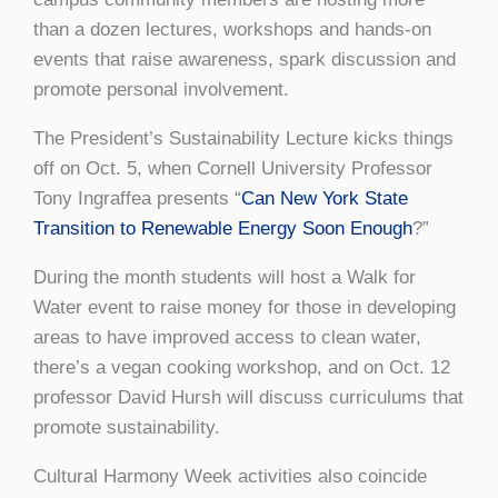
than a dozen lectures, workshops and hands-on
events that raise awareness, spark discussion and
promote personal involvement.
The President’s Sustainability Lecture kicks things
off on Oct. 5, when Cornell University Professor
Tony Ingraffea presents “
Can New York State
Transition to Renewable Energy Soon Enough
?”
During the month students will host a Walk for
Water event to raise money for those in developing
areas to have improved access to clean water,
there’s a vegan cooking workshop, and on Oct. 12
professor David Hursh will discuss curriculums that
promote sustainability.
Cultural Harmony Week activities also coincide