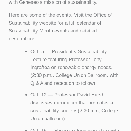
with Geneseo’s mission of sustainability.
Here are some of the events. Visit the Office of
Sustainability website for a full calendar of
Sustainability Month events and detailed
descriptions.
Oct. 5 — President’s Sustainability
Lecture featuring Professor Tony
Ingraffea on renewable energy needs.
(2:30 p.m., College Union Ballroom, with
Q & A and reception to follow)
Oct. 12 — Professor David Hursh
discusses curriculum that promotes a
sustainability society (2:30 p.m, College
Union ballroom)
Oct. 19 — Vegan cooking workshop with