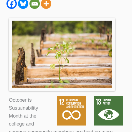
October is
Sustainability
Month at the
college and
campus community members are hosting more