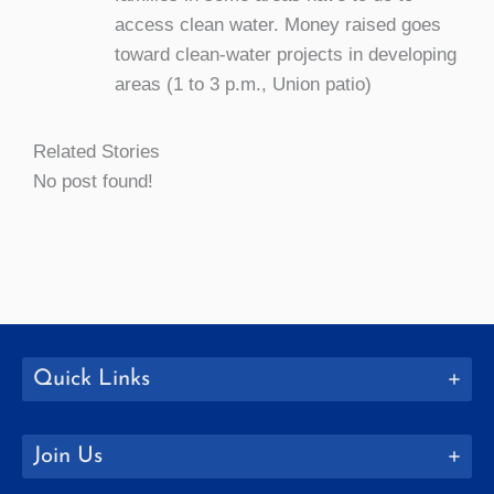
access clean water. Money raised goes
toward clean-water projects in developing
areas (1 to 3 p.m., Union patio)
Related Stories
No post found!
Quick Links
Join Us