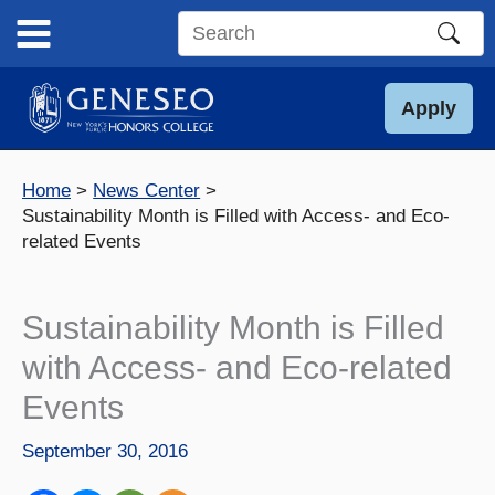
Skip
to
Search
content
this
site
Apply
Home
News Center
Sustainability Month is Filled with Access- and Eco-
related Events
Sustainability Month is Filled
with Access- and Eco-related
Events
September 30, 2016