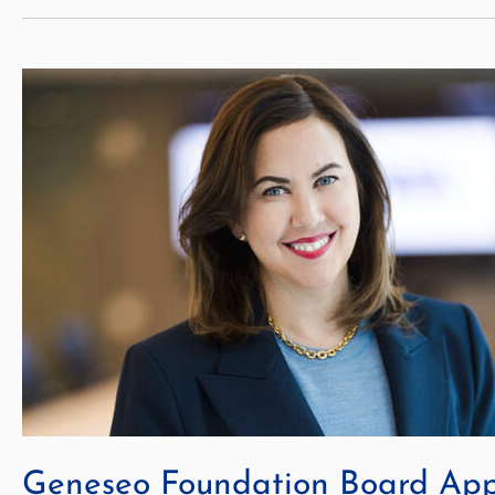
Geneseo Foundation Board Ap