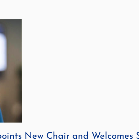
points New Chair and Welcomes