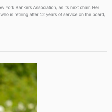
 York Bankers Association, as its next chair. Her
o is retiring after 12 years of service on the board,