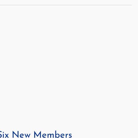
 Six New Members