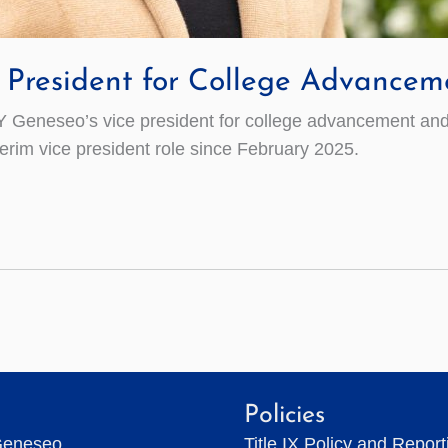
President for College Advancem
Geneseo’s vice president for college advancement and 
terim vice president role since February 2025.
Policies
Geneseo
Title IX Policy and Repor