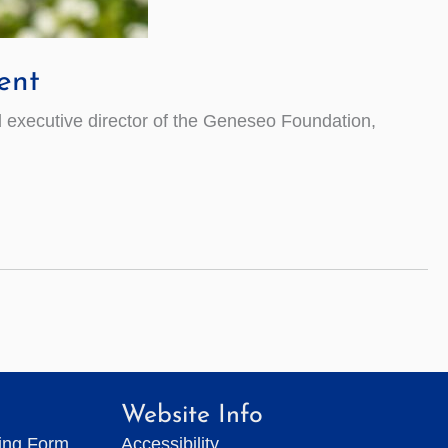
ent
executive director of the Geneseo Foundation,
Website Info
ting Form
Accessibility