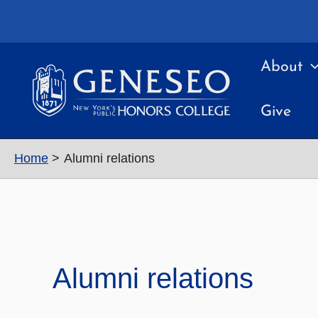
Skip
to
content
About
Give
Home
Alumni relations
Alumni relations