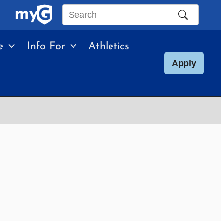
Search
this
e
Info For
Athletics
site
Apply