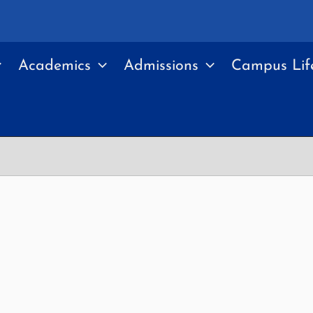
Academics
Admissions
Campus Lif