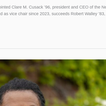
nted Clare M. Cusack ’96, president and CEO of the New
 as vice chair since 2023, succeeds Robert Walley ’83, wh