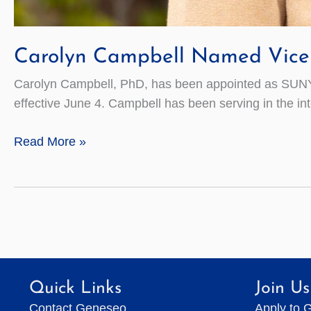
Carolyn Campbell Named Vice 
Carolyn Campbell, PhD, has been appointed as SUNY 
effective June 4. Campbell has been serving in the in
Carolyn
Read More »
Campbell
Named
Vice
President
for
College
Advancement
Quick Links
Join Us
Contact Geneseo
Apply to 