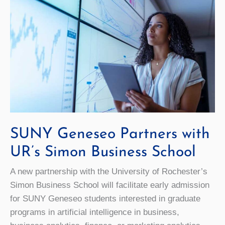
SUNY Geneseo Partners with
UR’s Simon Business School
A new partnership with the University of Rochester’s
Simon Business School will facilitate early admission
for SUNY Geneseo students interested in graduate
programs in artificial intelligence in business,