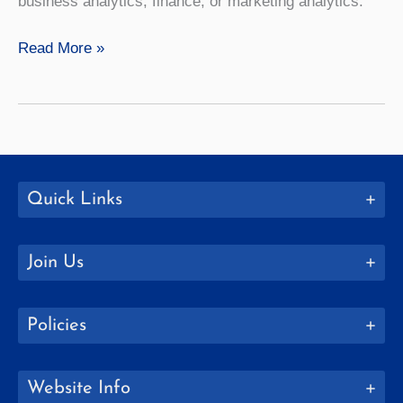
business analytics, finance, or marketing analytics.
SUNY
Read More »
Geneseo
Partners
with
UR’s
Simon
Business
Quick Links
School
Join Us
Policies
Website Info