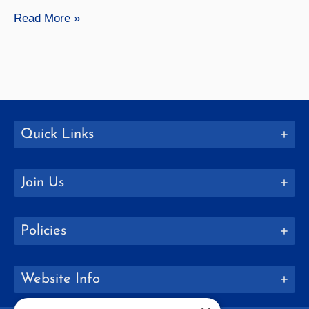
SUNY
Read More »
Geneseo
Welcomes
EOP
Summer
Scholars
Quick Links
Join Us
Policies
Website Info