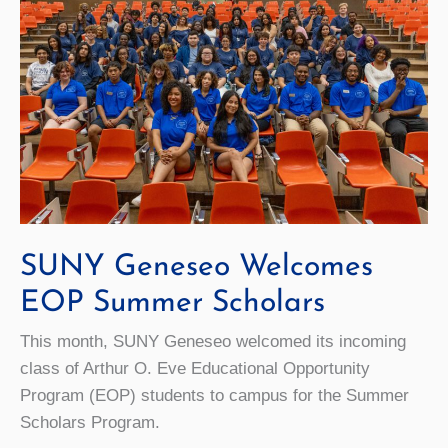
SUNY Geneseo Welcomes
EOP Summer Scholars
This month, SUNY Geneseo welcomed its incoming
class of Arthur O. Eve Educational Opportunity
Program (EOP) students to campus for the Summer
Scholars Program.