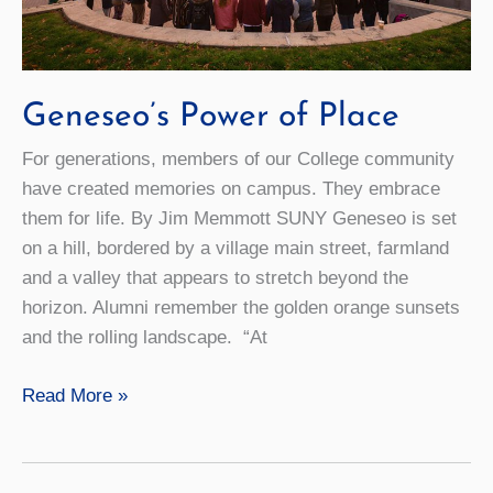
Geneseo’s Power of Place
For generations, members of our College community
have created memories on campus. They embrace
them for life. By Jim Memmott SUNY Geneseo is set
on a hill, bordered by a village main street, farmland
and a valley that appears to stretch beyond the
horizon. Alumni remember the golden orange sunsets
and the rolling landscape. “At
Geneseo’s
Read More »
Power
of
Place