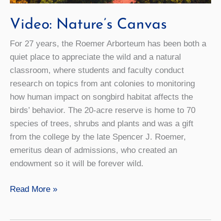
Video: Nature’s Canvas
For 27 years, the Roemer Arborteum has been both a
quiet place to appreciate the wild and a natural
classroom, where students and faculty conduct
research on topics from ant colonies to monitoring
how human impact on songbird habitat affects the
birds’ behavior. The 20-acre reserve is home to 70
species of trees, shrubs and plants and was a gift
from the college by the late Spencer J. Roemer,
emeritus dean of admissions, who created an
endowment so it will be forever wild.
Video:
Read More »
Nature’s
Canvas