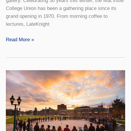
gallery. Celebrating 50 years this winter, the MacVittie
College Union has been a gathering place since its
grand opening in 1970. From morning coffee to
lectures, LateKnight
The
Read More »
Union
at
50
Years:
The
Heart
Of
the
Campus