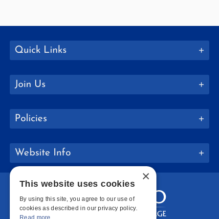
Quick Links
Join Us
Policies
Website Info
×
This website uses cookies
By using this site, you agree to our use of
cookies as described in our privacy policy.
Read more