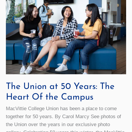
The Union at 50 Years: The
Heart Of the Campus
MacVittie College Union has been a place to come
together for 50 years. By Carol Marcy See photos of
the Union over the years in our exclusive photo