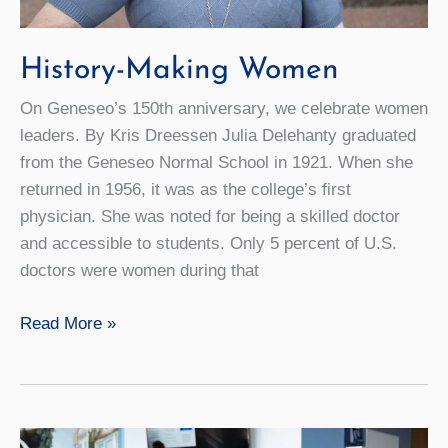
History-Making Women
On Geneseo’s 150th anniversary, we celebrate women
leaders. By Kris Dreessen Julia Delehanty graduated
from the Geneseo Normal School in 1921. When she
returned in 1956, it was as the college’s first
physician. She was noted for being a skilled doctor
and accessible to students. Only 5 percent of U.S.
doctors were women during that
History-
Read More »
Making
Women