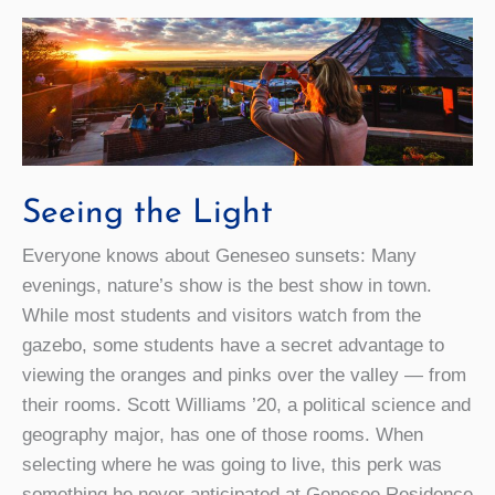
Seeing the Light
Everyone knows about Geneseo sunsets: Many
evenings, nature’s show is the best show in town.
While most students and visitors watch from the
gazebo, some students have a secret advantage to
viewing the oranges and pinks over the valley — from
their rooms. Scott Williams ’20, a political science and
geography major, has one of those rooms. When
selecting where he was going to live, this perk was
something he never anticipated at Genesee Residence