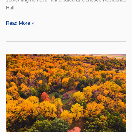
Hall.
Seeing
Read More »
the
Light