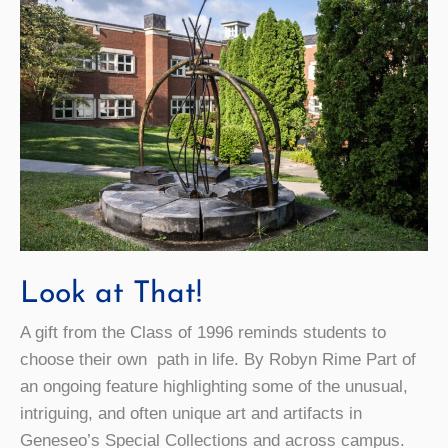
Look at That!
A gift from the Class of 1996 reminds students to
choose their own path in life. By Robyn Rime Part of
an ongoing feature highlighting some of the unusual,
intriguing, and often unique art and artifacts in
Geneseo’s Special Collections and across campus.