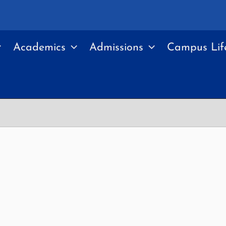
Academics
Admissions
Campus Lif