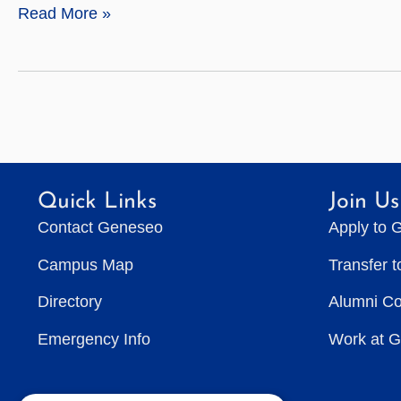
Senior Wraps up Four-
Read More »
Year Audio Drama Series
Quick Links
Join Us
Contact Geneseo
Apply to 
Campus Map
Transfer 
Directory
Alumni C
Emergency Info
Work at 