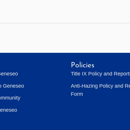
Policies
Geneseo
Title IX Policy and Repor
to Geneseo
Anti-Hazing Policy and R
Form
ommunity
Geneseo