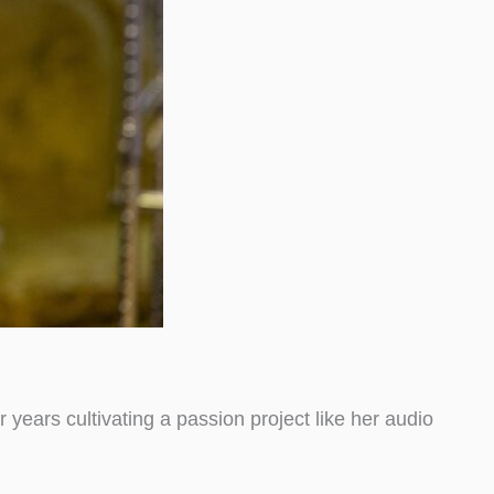
ears cultivating a passion project like her audio