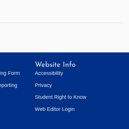
Website Info
ting Form
Accessibility
eporting
Privacy
Student Right to Know
Web Editor Login