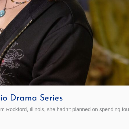
io Drama Series
ockford, Illinois, she hadn’t planned on spending four y