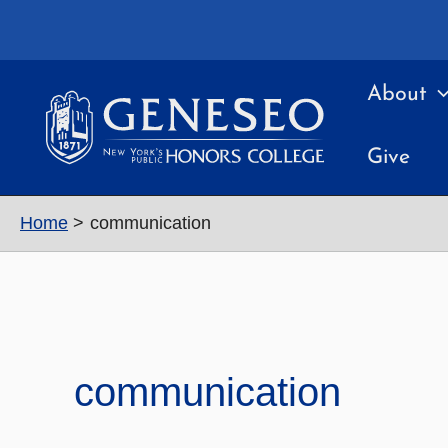
Skip
to
content
About
Give
Home
communication
communication