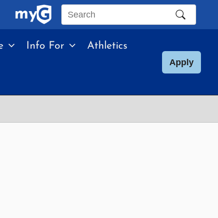
Search
this
e
Info For
Athletics
site
Apply