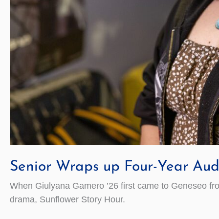
Senior Wraps up Four-Year Aud
When Giulyana Gamero ’26 first came to Geneseo from R
drama, Sunflower Story Hour.