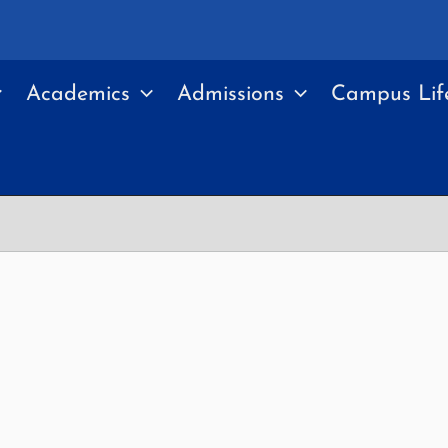
Academics
Admissions
Campus Lif