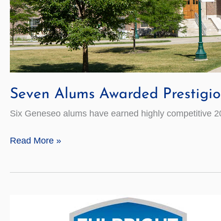
Seven Alums Awarded Prestigio
Six Geneseo alums have earned highly competitive 20
Seven
Read More »
Alums
Awarded
Prestigious
Fulbright
Grants