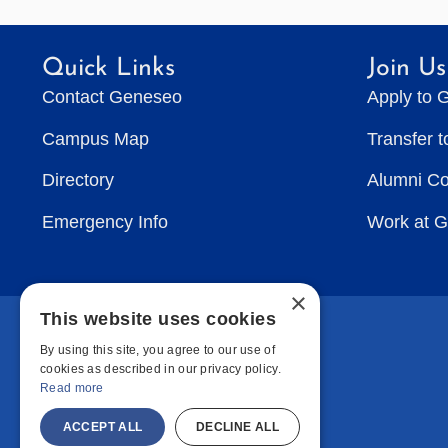
Irish
Faux
Quick Links
Join Us
Pas
Contact Geneseo
Apply to 
Campus Map
Transfer 
Directory
Alumni C
Emergency Info
Work at 
×
This website uses cookies
By using this site, you agree to our use of
cookies as described in our privacy policy.
Read more
ACCEPT ALL
DECLINE ALL