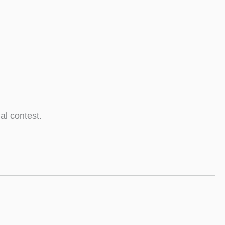
al contest.