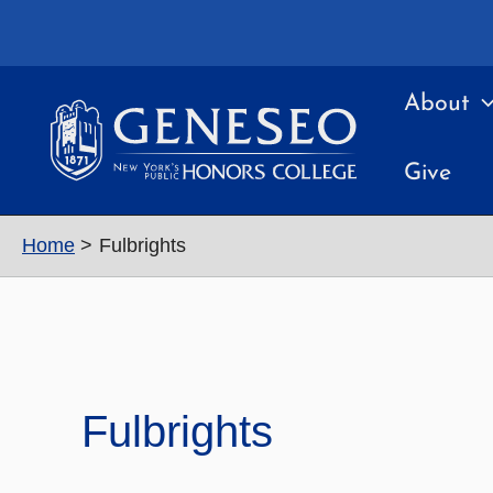
Skip
to
content
About
Give
Home
Fulbrights
Fulbrights