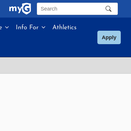
Search
this
e
Info For
Athletics
site
Apply