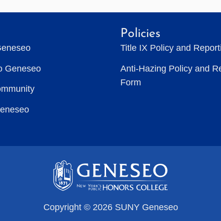
Policies
Geneseo
Title IX Policy and Repor
to Geneseo
Anti-Hazing Policy and R
Form
ommunity
Geneseo
Copyright © 2026 SUNY Geneseo