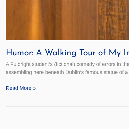
Humor: A Walking Tour of My Ir
A Fulbright student’s (fictional) comedy of errors in th
assembling here beneath Dublin’s famous statue of a se
Humor:
Read More »
A
Walking
Tour
of
My