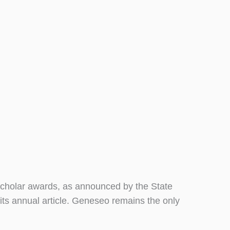
cholar awards, as announced by the State
its annual article. Geneseo remains the only