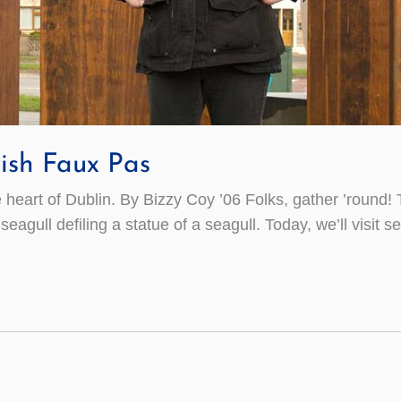
ish Faux Pas
e heart of Dublin. By Bizzy Coy ’06 Folks, gather ’round! T
agull defiling a statue of a seagull. Today, we’ll visit