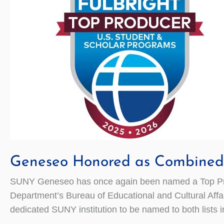
Geneseo Honored as Combined 
SUNY Geneseo has once again been named a Top Prod
Department’s Bureau of Educational and Cultural Affai
dedicated SUNY institution to be named to both lists 