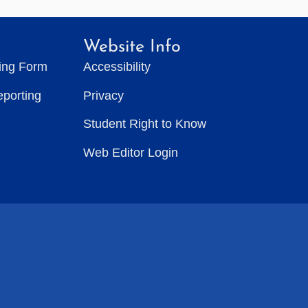
Website Info
ting Form
Accessibility
eporting
Privacy
Student Right to Know
Web Editor Login