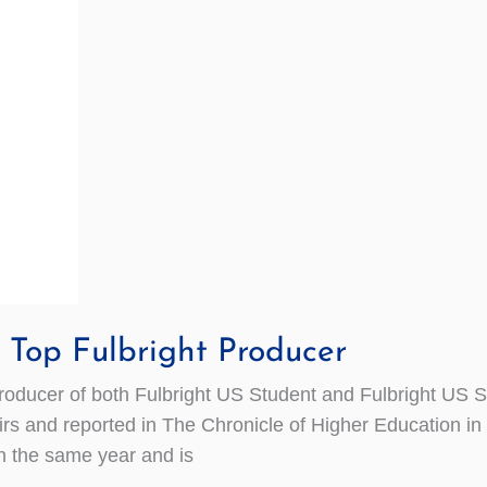
Top Fulbright Producer
ucer of both Fulbright US Student and Fulbright US S
rs and reported in The Chronicle of Higher Education in 
in the same year and is