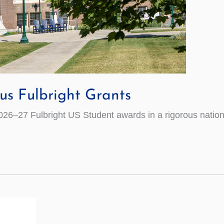
us Fulbright Grants
26–27 Fulbright US Student awards in a rigorous nation