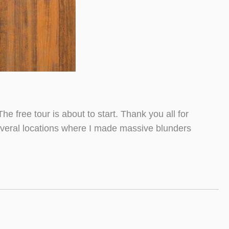
he free tour is about to start. Thank you all for
 several locations where I made massive blunders