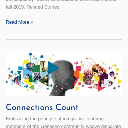
fall 2019. Related Stories
Video:
Read More »
The
Green
Quotient
Connections Count
Embracing the principle of integrative learning,
members of the Geneseo community weave disparate