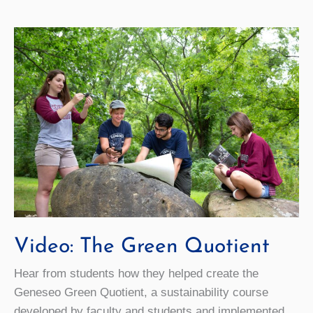
Club
Video: The Green Quotient
Hear from students how they helped create the
Geneseo Green Quotient, a sustainability course
developed by faculty and students and implemented