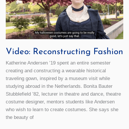
Leader
Video: Reconstructing Fashion
Katherine Andersen ’19 spent an entire semester
creating and constructing a wearable historical
traveling gown, inspired by a museum visit while
studying abroad in the Netherlands. Bonita Bauter
Stubblefield ’82, lecturer in theatre and dance, theatre
costume designer, mentors students like Andersen
who wish to learn to create costumes. She says she
the beauty of