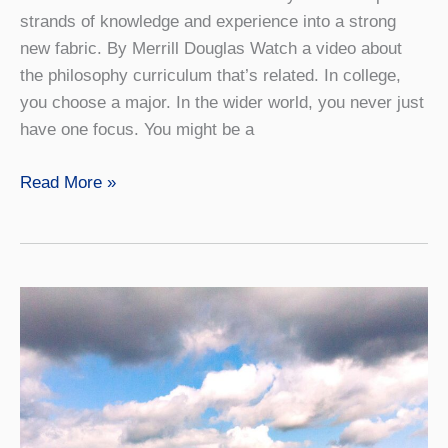
strands of knowledge and experience into a strong
new fabric. By Merrill Douglas Watch a video about
the philosophy curriculum that’s related. In college,
you choose a major. In the wider world, you never just
have one focus. You might be a
Connections
Read More »
Count