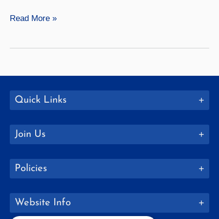
Siblings
Read More »
and
Friends:
The
Research
of
Ganie
Quick Links
DeHart
Join Us
Policies
Website Info