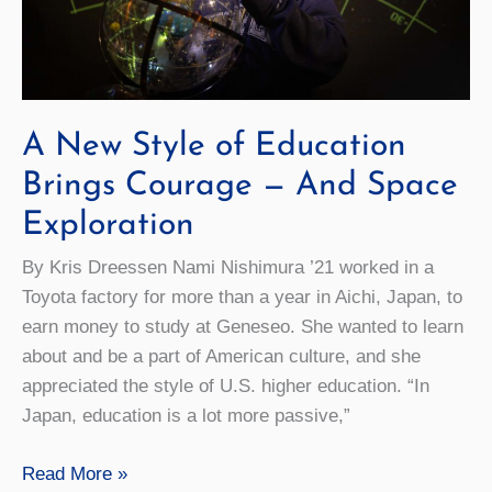
A New Style of Education
Brings Courage — And Space
Exploration
By Kris Dreessen Nami Nishimura ’21 worked in a
Toyota factory for more than a year in Aichi, Japan, to
earn money to study at Geneseo. She wanted to learn
about and be a part of American culture, and she
appreciated the style of U.S. higher education. “In
Japan, education is a lot more passive,”
A
Read More »