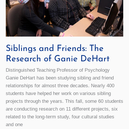
Siblings and Friends: The
Research of Ganie DeHart
Distinguished Teaching Professor of Psychology
Ganie DeHart has been studying sibling and friend
relationships for almost three decades. Nearly 400
students have helped her work on various sibling
projects through the years. This fall, some 60 students
are conducting research on 11 different projects, six
related to the long-term study, four cultural studies
and one