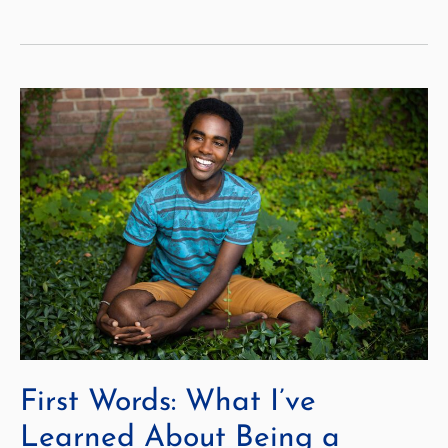
New
Style
of
Education
Brings
Courage
—
And
Space
Exploration
First Words: What I’ve
Learned About Being a