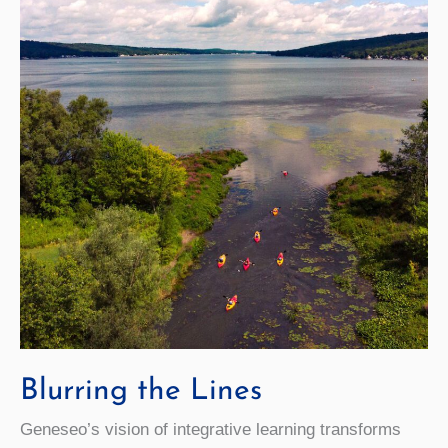
Blurring the Lines
Geneseo’s vision of integrative learning transforms