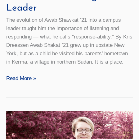
Leader
The evolution of Awab Shawkat ’21 into a campus
leader taught him the importance of listening and
responding — what he calls “response-ability.” By Kris
Dreessen Awab Shakat ’21 grew up in upstate New
York, but as a child he visited his parents’ hometown
in Kerma, a village in northern Sudan. It is a place,
First
Read More »
Words:
What
I’ve
Learned
About
Being
a