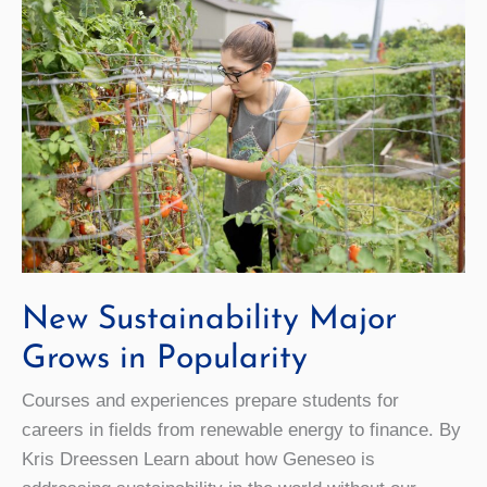
New Sustainability Major
Grows in Popularity
Courses and experiences prepare students for
careers in fields from renewable energy to finance. By
Kris Dreessen Learn about how Geneseo is