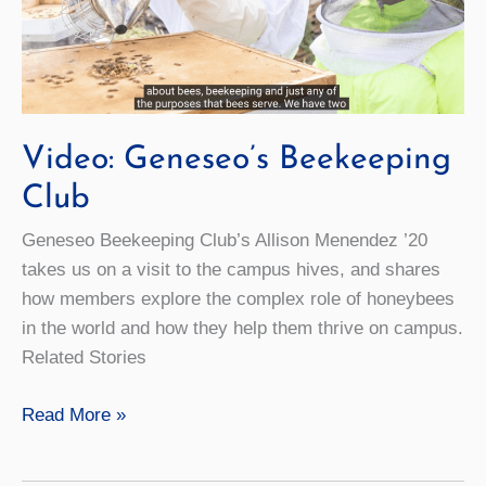
Video: Geneseo’s Beekeeping
Club
Geneseo Beekeeping Club’s Allison Menendez ’20
takes us on a visit to the campus hives, and shares
how members explore the complex role of honeybees
in the world and how they help them thrive on campus.
Related Stories
Video:
Read More »
Geneseo’s
Beekeeping