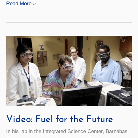
Video:
Read More »
Reconstructing
Fashion
Video: Fuel for the Future
In his lab in the Integrated Science Center, Barnabas