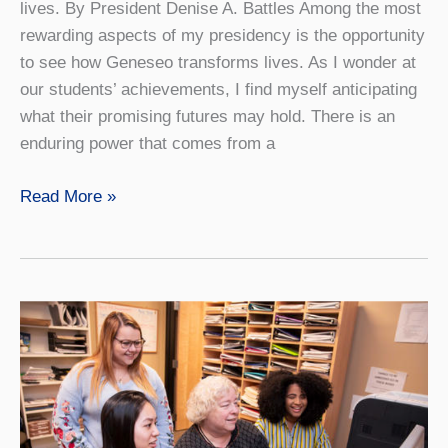
lives. By President Denise A. Battles Among the most
rewarding aspects of my presidency is the opportunity
to see how Geneseo transforms lives. As I wonder at
our students’ achievements, I find myself anticipating
what their promising futures may hold. There is an
enduring power that comes from a
Blurring
Read More »
the
Lines