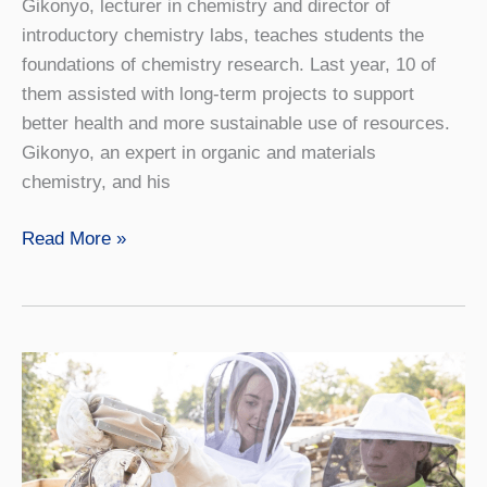
Gikonyo, lecturer in chemistry and director of
introductory chemistry labs, teaches students the
foundations of chemistry research. Last year, 10 of
them assisted with long-term projects to support
better health and more sustainable use of resources.
Gikonyo, an expert in organic and materials
chemistry, and his
Video:
Read More »
Fuel
for
the
Future