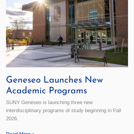
Geneseo Launches New
Academic Programs
SUNY Geneseo is launching three new
interdisciplinary programs of study beginning in Fall
2026.
Geneseo