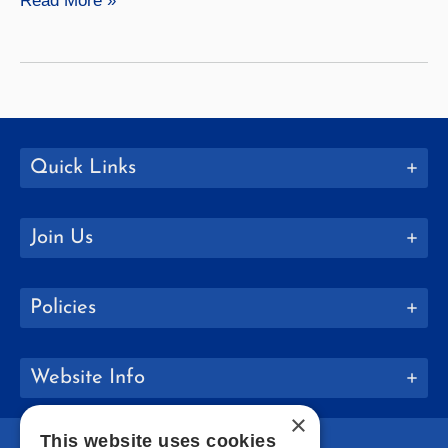
Read More »
Launches
New
Academic
Programs
Quick Links
Join Us
Policies
Website Info
×
This website uses cookies