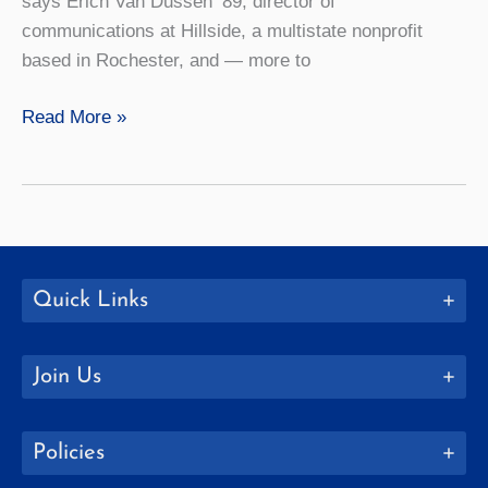
says Erich Van Dussen ’89, director of
communications at Hillside, a multistate nonprofit
based in Rochester, and — more to
How
Read More »
to:
Host
a
Movie
and
Food
Quick Links
Night
Join Us
Policies