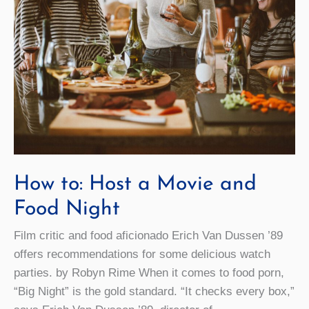
How to: Host a Movie and
Food Night
Film critic and food aficionado Erich Van Dussen ’89
offers recommendations for some delicious watch
parties. by Robyn Rime When it comes to food porn,
“Big Night” is the gold standard. “It checks every box,”