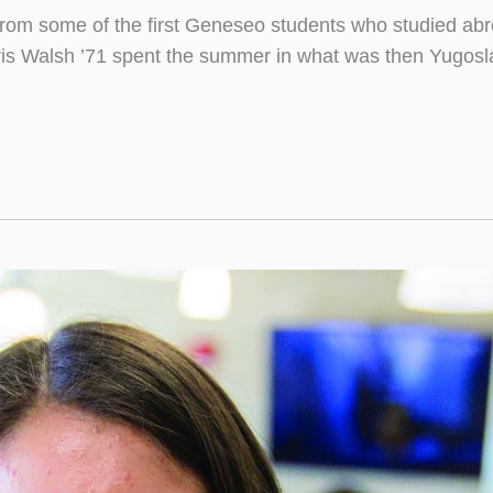
from some of the first Geneseo students who studied abro
is Walsh ’71 spent the summer in what was then Yugosla