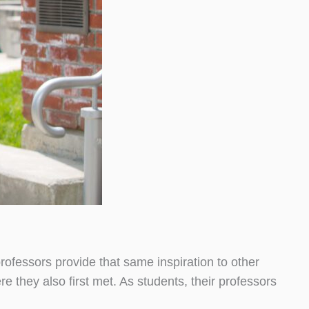
rofessors provide that same inspiration to other
they also first met. As students, their professors