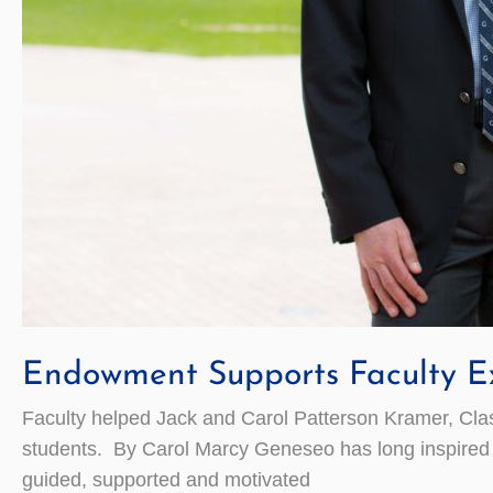
Endowment Supports Faculty Ex
Faculty helped Jack and Carol Patterson Kramer, Class 
students. By Carol Marcy Geneseo has long inspired J
guided, supported and motivated