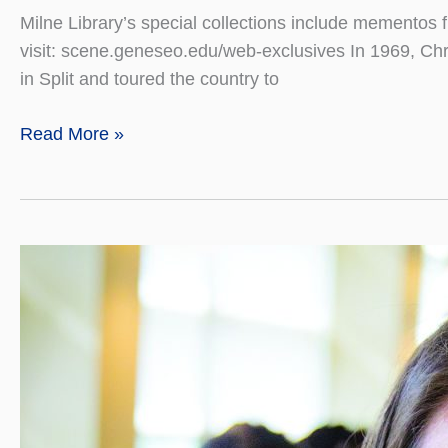
Milne Library’s special collections include mementos 
visit: scene.geneseo.edu/web-exclusives In 1969, Chr
in Split and toured the country to
International
Read More »
Treasures
Bring
Us
Together