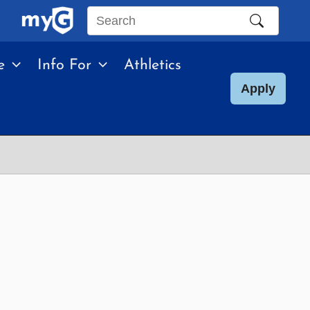
Search
this
e
Info For
Athletics
site
Apply