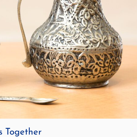
s Together