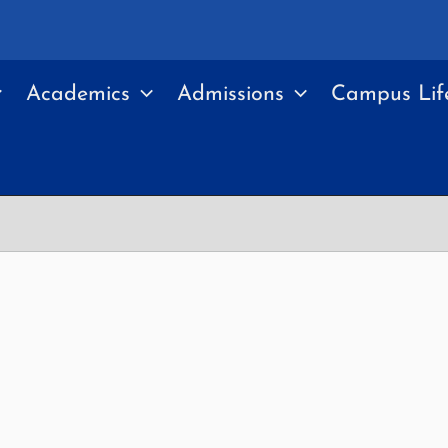
Academics
Admissions
Campus Lif