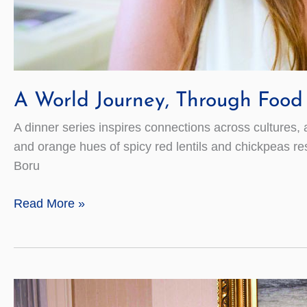
A World Journey, Through Food
A dinner series inspires connections across cultures, 
and orange hues of spicy red lentils and chickpeas re
Boru
A
Read More »
World
Journey,
Through
Food