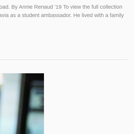
ad. By Annie Renaud ’19 To view the full collection
via as a student ambassador. He lived with a family