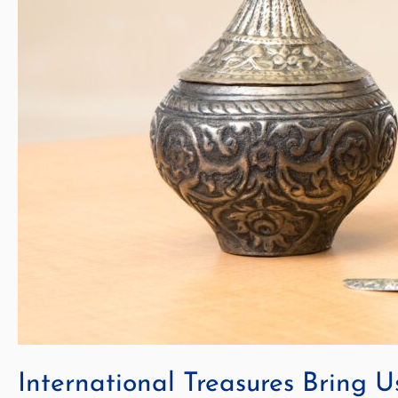
International Treasures Bring U