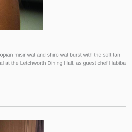
pian misir wat and shiro wat burst with the soft tan
al at the Letchworth Dining Hall, as guest chef Habiba