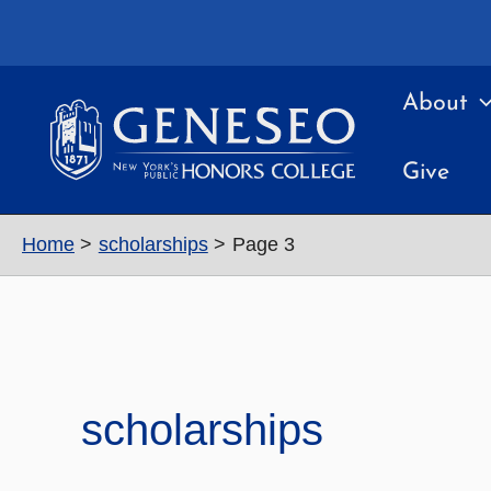
Skip
to
content
About
Give
Home
scholarships
Page 3
scholarships