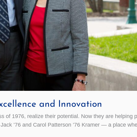
cellence and Innovation
of 1976, realize their potential. Now they are helping p
ack ’76 and Carol Patterson ’76 Kramer — a place where 