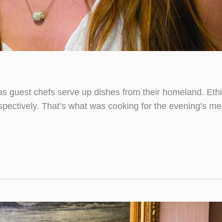
as guest chefs serve up dishes from their homeland. Ethio
spectively. That’s what was cooking for the evening’s me