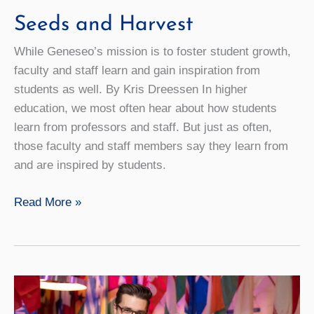
Seeds and Harvest
While Geneseo’s mission is to foster student growth,
faculty and staff learn and gain inspiration from
students as well. By Kris Dreessen In higher
education, we most often hear about how students
learn from professors and staff. But just as often,
those faculty and staff members say they learn from
and are inspired by students.
Seeds
Read More »
and
Harvest