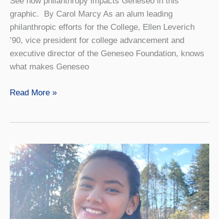
See how philanthropy impacts Geneseo in this
graphic. By Carol Marcy As an alum leading
philanthropic efforts for the College, Ellen Leverich
’90, vice president for college advancement and
executive director of the Geneseo Foundation, knows
what makes Geneseo
Giving
Read More »
Back
Means
Helping
Others
Pay
It
Forward