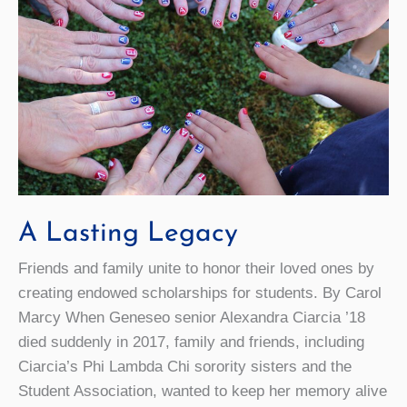
A Lasting Legacy
Friends and family unite to honor their loved ones by
creating endowed scholarships for students. By Carol
Marcy When Geneseo senior Alexandra Ciarcia ’18
died suddenly in 2017, family and friends, including
Ciarcia’s Phi Lambda Chi sorority sisters and the
Student Association, wanted to keep her memory alive