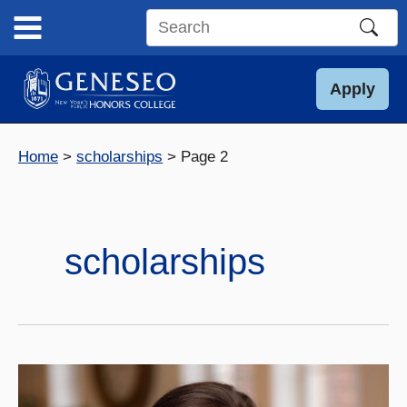
Skip
to
Search
content
this
site
Apply
Home
scholarships
Page 2
scholarships