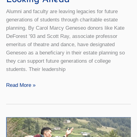
Alumni and faculty are leaving legacies for future
generations of students through charitable estate
planning. By Carol Marcy Geneseo donors like Kate
DeForest ’93 and Scott Ray, associate professor
emeritus of theatre and dance, have designated
Geneseo as a beneficiary in their estate planning so
they can support future generations of college
students. Their leadership
Looking
Read More »
Ahead