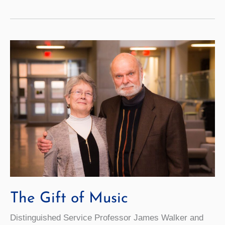
Creates
Access
to
Higher
Ed
for
Students
The Gift of Music
Distinguished Service Professor James Walker and