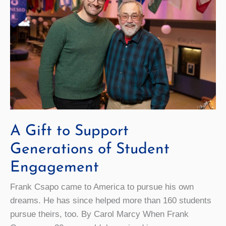
A Gift to Support
Generations of Student
Engagement
Frank Csapo came to America to pursue his own
dreams. He has since helped more than 160 students
pursue theirs, too. By Carol Marcy When Frank