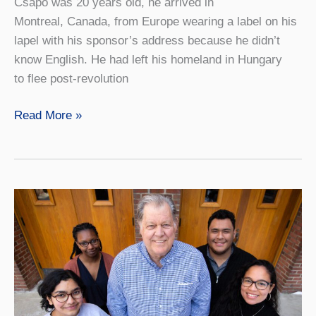
Csapo was 20 years old, he arrived in
Montreal, Canada, from Europe wearing a label on his
lapel with his sponsor’s address because he didn’t
know English. He had left his homeland in Hungary
to flee post-revolution
A
Read More »
Gift
to
Support
Generations
of
Student
Engagement