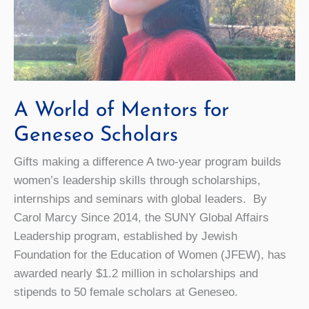
A World of Mentors for
Geneseo Scholars
Gifts making a difference A two-year program builds
women’s leadership skills through scholarships,
internships and seminars with global leaders. By
Carol Marcy Since 2014, the SUNY Global Affairs
Leadership program, established by Jewish
Foundation for the Education of Women (JFEW), has
awarded nearly $1.2 million in scholarships and
stipends to 50 female scholars at Geneseo.