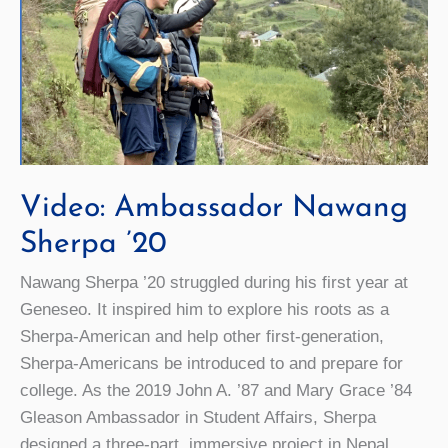
Video: Ambassador Nawang
Sherpa ’20
Nawang Sherpa ’20 struggled during his first year at
Geneseo. It inspired him to explore his roots as a
Sherpa-American and help other first-generation,
Sherpa-Americans be introduced to and prepare for
college. As the 2019 John A. ’87 and Mary Grace ’84
Gleason Ambassador in Student Affairs, Sherpa
designed a three-part, immersive project in Nepal,