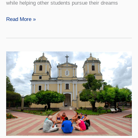
while helping other students pursue their dreams
A
Read More »
Lasting
Legacy