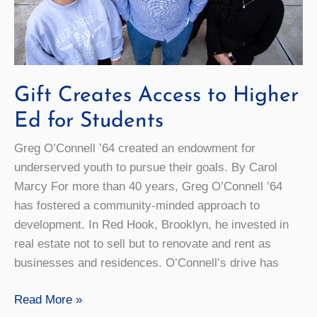
Gift Creates Access to Higher
Ed for Students
Greg O’Connell ’64 created an endowment for
underserved youth to pursue their goals. By Carol
Marcy For more than 40 years, Greg O’Connell ’64
has fostered a community-minded approach to
development. In Red Hook, Brooklyn, he invested in
real estate not to sell but to renovate and rent as
businesses and residences. O’Connell’s drive has
Gift
Read More »