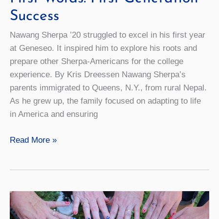
Success
Nawang Sherpa ’20 struggled to excel in his first year
at Geneseo. It inspired him to explore his roots and
prepare other Sherpa-Americans for the college
experience. By Kris Dreessen Nawang Sherpa’s
parents immigrated to Queens, N.Y., from rural Nepal.
As he grew up, the family focused on adapting to life
in America and ensuring
First
Read More »
Words:
First-
Generation
Success