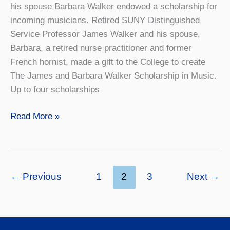
his spouse Barbara Walker endowed a scholarship for
incoming musicians. Retired SUNY Distinguished
Service Professor James Walker and his spouse,
Barbara, a retired nurse practitioner and former
French hornist, made a gift to the College to create
The James and Barbara Walker Scholarship in Music.
Up to four scholarships
The
Read More »
Gift
of
Music
←
Previous
1
2
3
Next
→