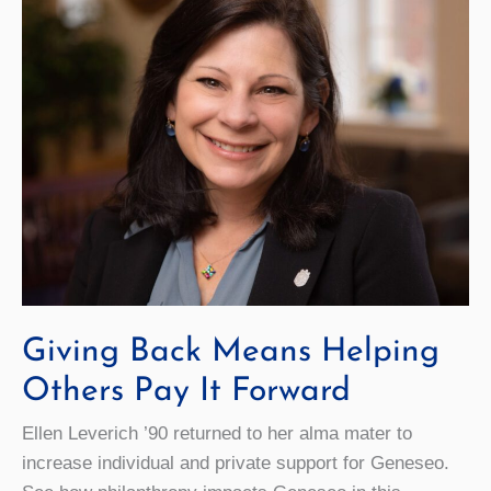
Giving Back Means Helping
Others Pay It Forward
Ellen Leverich ’90 returned to her alma mater to
increase individual and private support for Geneseo.