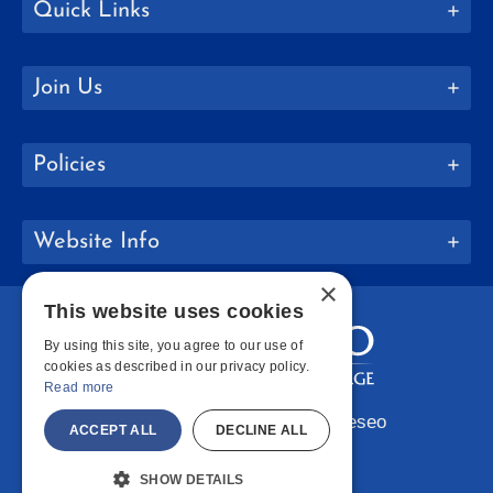
Quick Links
Join Us
Policies
Website Info
×
This website uses cookies
By using this site, you agree to our use of
cookies as described in our privacy policy.
Read more
Copyright © 2026 SUNY Geneseo
ACCEPT ALL
DECLINE ALL
Facebook
Instagram
LinkedIn
Bluesky
YouTube
SHOW DETAILS