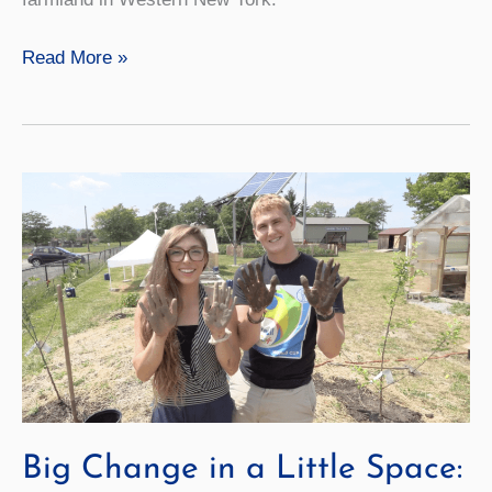
Forever
Read More »
Wild
Big Change in a Little Space: