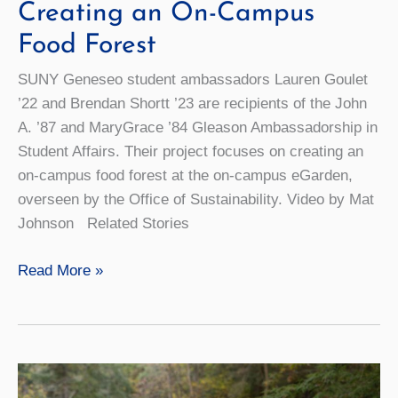
Creating an On-Campus
Food Forest
SUNY Geneseo student ambassadors Lauren Goulet
’22 and Brendan Shortt ’23 are recipients of the John
A. ’87 and MaryGrace ’84 Gleason Ambassadorship in
Student Affairs. Their project focuses on creating an
on-campus food forest at the on-campus eGarden,
overseen by the Office of Sustainability. Video by Mat
Johnson Related Stories
Big
Read More »
Change
in
a
Little
Space: