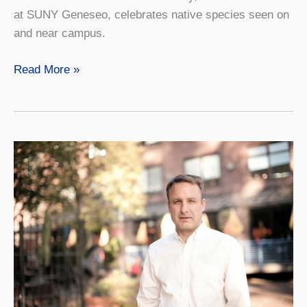
at SUNY Geneseo, celebrates native species seen on
and near campus.
Exhibition
Read More »
Highlights
Art
and
Uses
of
Native
Trees