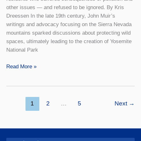
other issues — and refused to be ignored. By Kris
Dreessen In the late 19th century, John Muir’s
writings and advocacy focusing on the Sierra Nevada
mountains sparked discussions about protecting wild
spaces, ultimately leading to the creation of Yosemite
National Park
A
Read More »
Fight
to
Be
(Finally)
1
2
…
5
Next
→
Heard