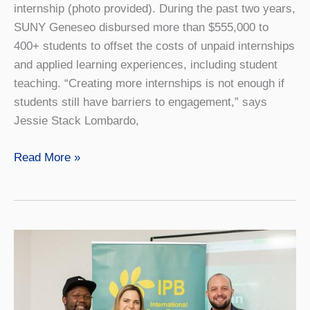
internship (photo provided). During the past two years,
SUNY Geneseo disbursed more than $555,000 to
400+ students to offset the costs of unpaid internships
and applied learning experiences, including student
teaching. “Creating more internships is not enough if
students still have barriers to engagement,” says
Jessie Stack Lombardo,
SUNY
Read More »
Geneseo
Expands
Financial
Access
to
Internships