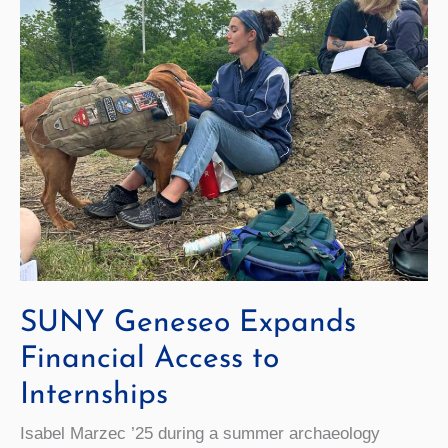
Being
SUNY Geneseo Expands
Financial Access to
Internships
Isabel Marzec ’25 during a summer archaeology