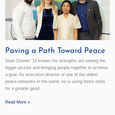
Paving a Path Toward Peace
Sean Conner ’13 knows his strengths are seeing the
bigger picture and bringing people together to achieve
a goal. As executive director of one of the oldest
peace networks in the world, he is using those skills
for a greater good.
Paving
Read More »
a