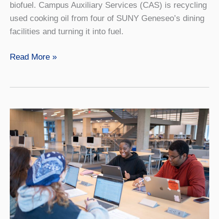
biofuel. Campus Auxiliary Services (CAS) is recycling
used cooking oil from four of SUNY Geneseo’s dining
facilities and turning it into fuel.
Fries
Read More »
to
Fuel:
One
Way
Campus
Dining
Leads
Major
Sustainability
Efforts