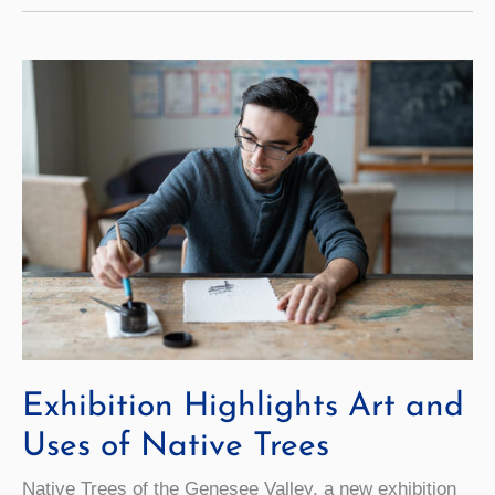
Path
Toward
Peace
Exhibition Highlights Art and
Uses of Native Trees
Native Trees of the Genesee Valley, a new exhibition