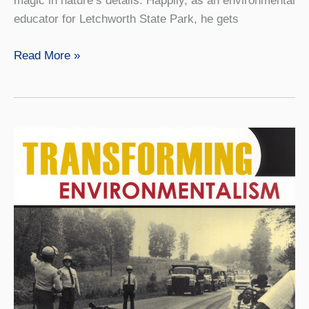
magic in nature’s details. Happily, as an environmental
educator for Letchworth State Park, he gets
A
Read More »
Finder
of
Hidden
Gems