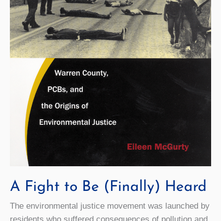
A Fight to Be (Finally) Heard
The environmental justice movement was launched by
residents who suffered consequences of pollution and