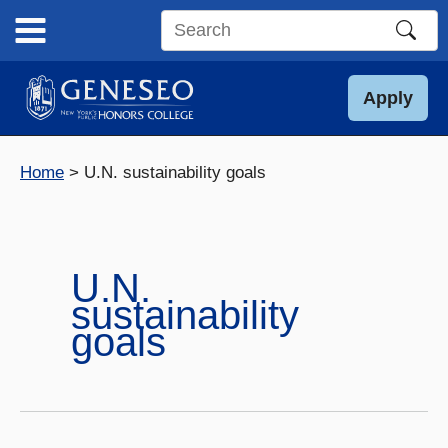
Skip
to
Search
content
this
site
Apply
Home
U.N. sustainability goals
U.N.
sustainability
goals