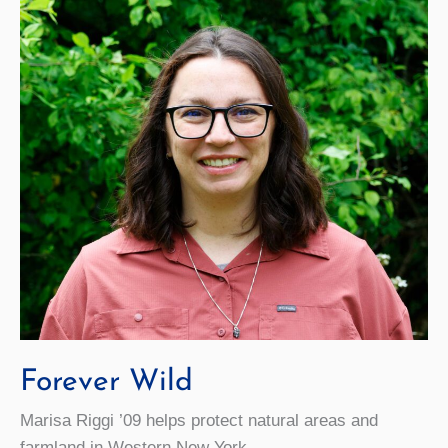
to
Deliver
Sustainability
Lecture
Forever Wild
Marisa Riggi ’09 helps protect natural areas and
farmland in Western New York.