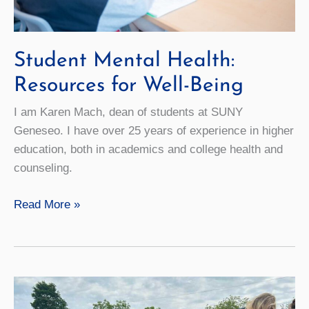
Student Mental Health:
Resources for Well-Being
I am Karen Mach, dean of students at SUNY
Geneseo. I have over 25 years of experience in higher
education, both in academics and college health and
counseling.
Student
Read More »
Mental
Health:
Resources
for
Well-