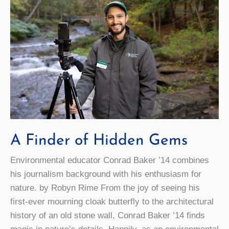
Creating
an
On-
Campus
Food
Forest
A Finder of Hidden Gems
Environmental educator Conrad Baker ’14 combines
his journalism background with his enthusiasm for
nature. by Robyn Rime From the joy of seeing his
first-ever mourning cloak butterfly to the architectural
history of an old stone wall, Conrad Baker ’14 finds