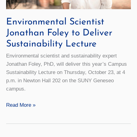
Environmental Scientist
Jonathan Foley to Deliver
Sustainability Lecture
Environmental scientist and sustainability expert
Jonathan Foley, PhD, will deliver this year’s Campus
Sustainability Lecture on Thursday, October 23, at 4
p.m. in Newton Hall 202 on the SUNY Geneseo
campus.
Environmental
Read More »
Scientist
Jonathan
Foley