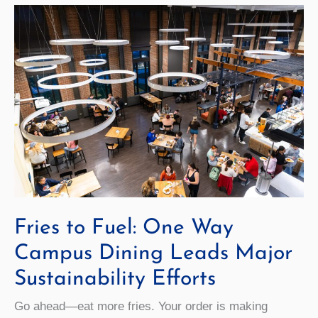
Fries to Fuel: One Way
Campus Dining Leads Major
Sustainability Efforts
Go ahead—eat more fries. Your order is making