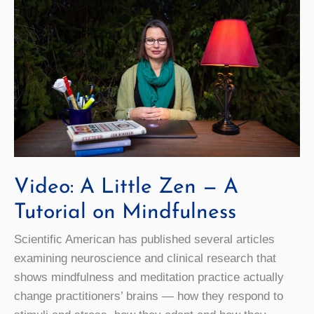
Video: A Little Zen — A
Tutorial on Mindfulness
Scientific American has published several articles
examining neuroscience and clinical research that
shows mindfulness and meditation practice actually
change practitioners’ brains — how they respond to